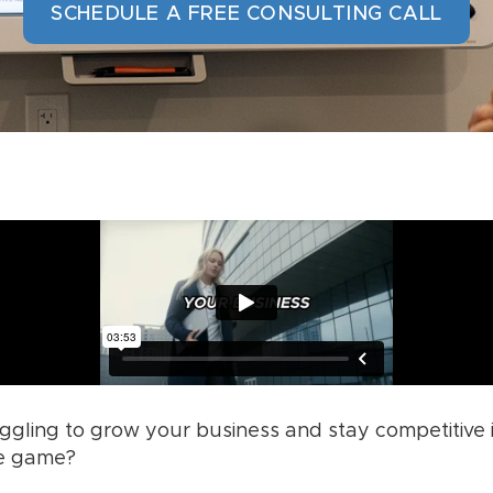
SCHEDULE A FREE CONSULTING CALL
uggling to grow your business and stay competitive
he game?