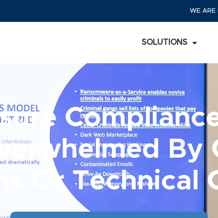
WE ARE 
SOLUTIONS
sure Complian
verwhelmed By
ns Or Technical 