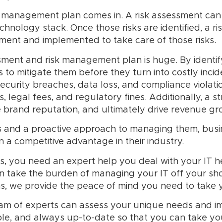
sk management plan comes in. A risk assessment can 
technology stack. Once those risks are identified, a
sment and implemented to take care of those risks.
ment and risk management plan is huge. By identifyi
to mitigate them before they turn into costly inc
ecurity breaches, data loss, and compliance violatio
 legal fees, and regulatory fines. Additionally, a 
brand reputation, and ultimately drive revenue gr
sks and a proactive approach to managing them, busi
n a competitive advantage in their industry.
s, you need an expert help you deal with your IT 
n take the burden of managing your IT off your sho
ons, we provide the peace of mind you need to take y
eam of experts can assess your unique needs and i
le, and always up-to-date so that you can take you