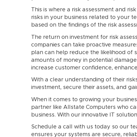
This is where a risk assessment and ri
risks in your business related to your 
based on the findings of the risk asses
The return on investment for risk assess
companies can take proactive measures 
plan can help reduce the likelihood of s
amounts of money in potential damages,
increase customer confidence, enhance 
With a clear understanding of their ri
investment, secure their assets, and gai
When it comes to growing your busines
partner like Allstate Computers who ca
business. With our innovative IT soluti
Schedule a call with us today so our t
ensures your systems are secure, reliab