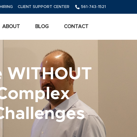
HIRING
CLIENT SUPPORT CENTER
561-743-1521
ABOUT
BLOG
CONTACT
ce WITHOUT
 Complex
Challenges