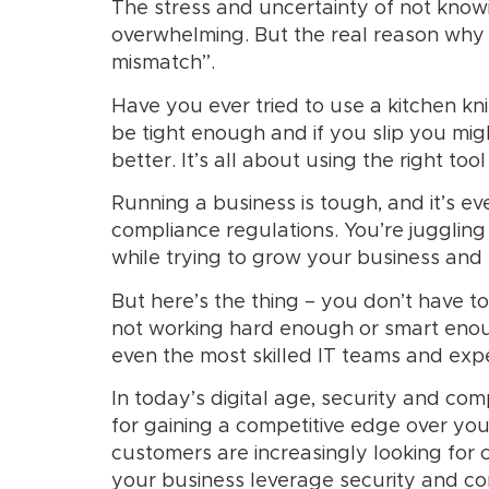
The stress and uncertainty of not know
overwhelming. But the real reason why 
mismatch”.
Have you ever tried to use a kitchen knif
be tight enough and if you slip you mig
better. It’s all about using the right tool
Running a business is tough, and it’s 
compliance regulations. You’re juggling 
while trying to grow your business and s
But here’s the thing – you don’t have t
not working hard enough or smart enou
even the most skilled IT teams and expe
In today’s digital age, security and co
for gaining a competitive edge over yo
customers are increasingly looking for c
your business leverage security and c