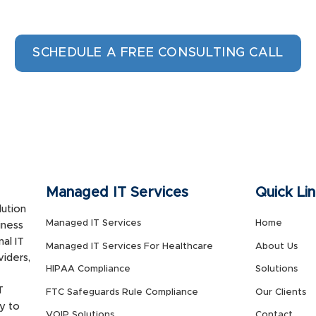
SCHEDULE A FREE CONSULTING CALL
Managed IT Services
Quick Li
ution
Managed IT Services
Home
iness
al IT
Managed IT Services For Healthcare
About Us
viders,
HIPAA Compliance
Solutions
T
FTC Safeguards Rule Compliance
Our Clients
y to
VOIP Solutions
Contact