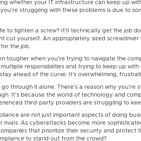
ing whether your IT infrastructure can keep up wi
you’re struggling with these problems is due to so
e to tighten a screw? It’ll technically get the job d
ht cut yourself. An appropriately sized screwdriver
 for the job.
even tougher when you’re trying to navigate the c
multiple responsibilities and trying to keep up with
tay ahead of the curve. It’s overwhelming, frustrati
o go through it alone. There’s a reason why you’re s
gh. It’s because the world of technology and com
rienced third-party providers are struggling to ke
mpliance are not just important aspects of doing bus
ur rivals. As cyberattacks become more sophistica
ompanies that prioritize their security and protect t
ompliance to stand out from the crowd?