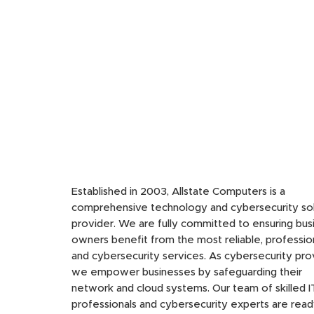
Established in 2003, Allstate Computers is a
comprehensive technology and cybersecurity sol
provider. We are fully committed to ensuring bus
owners benefit from the most reliable, profession
and cybersecurity services. As cybersecurity pro
we empower businesses by safeguarding their
network and cloud systems. Our team of skilled I
professionals and cybersecurity experts are read