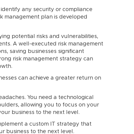
identify any security or compliance
 risk management plan is developed
ng potential risks and vulnerabilities,
idents. A well-executed risk management
ns, saving businesses significant
strong risk management strategy can
owth.
nesses can achieve a greater return on
headaches. You need a technological
ulders, allowing you to focus on your
our business to the next level.
mplement a custom IT strategy that
r business to the next level.