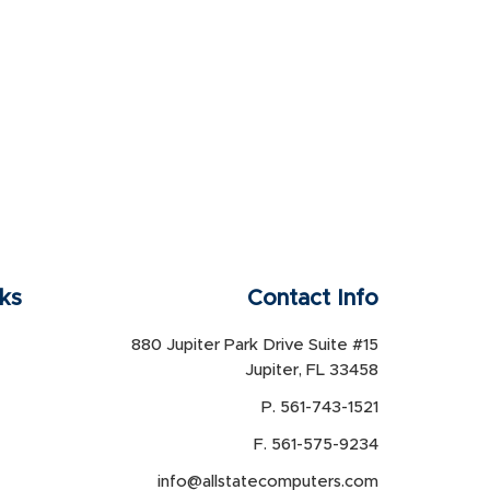
nks
Contact Info
880 Jupiter Park Drive Suite #15
Jupiter, FL 33458
P. 561-743-1521
F. 561-575-9234
info@allstatecomputers.com