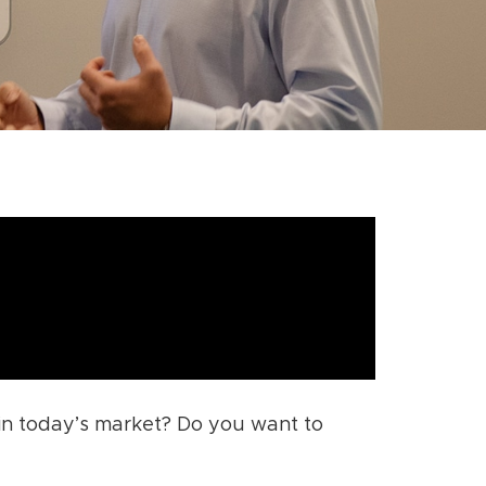
 in today’s market? Do you want to