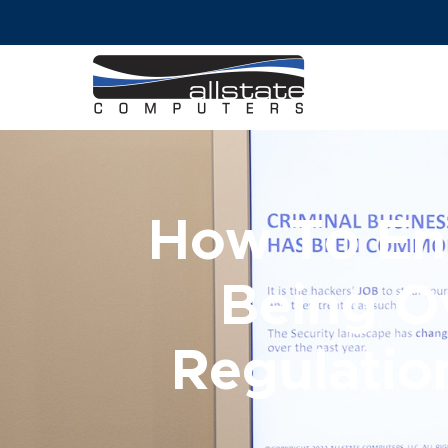
How To En
Being O
Regulatio