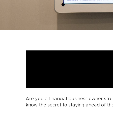
Are you a financial business owner str
know the secret to staying ahead of t