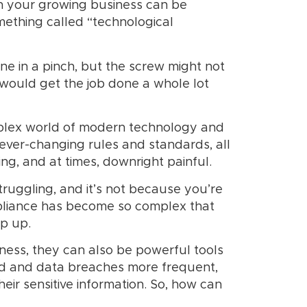
th your growing business can be
mething called “technological
one in a pinch, but the screw might not
 would get the job done a whole lot
omplex world of modern technology and
 ever-changing rules and standards, all
ng, and at times, downright painful.
truggling, and it’s not because you’re
pliance has become so complex that
ep up.
iness, they can also be powerful tools
ted and data breaches more frequent,
heir sensitive information. So, how can