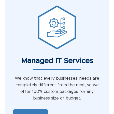
Managed IT Services
We know that every businesses’ needs are
completely different from the next, so we
offer 100% custom packages for any
business size or budget.