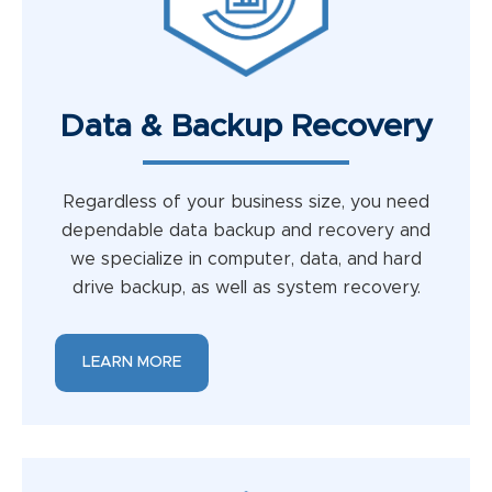
Data & Backup Recovery
Regardless of your business size, you need
dependable data backup and recovery and
we specialize in computer, data, and hard
drive backup, as well as system recovery.
LEARN MORE