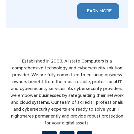
LEARN MORE
Established in 2003, Allstate Computers is a
comprehensive technology and cybersecurity solution
provider. We are fully committed to ensuring business
owners benefit from the most reliable, professional IT
and cybersecurity services. As cybersecurity providers,
we empower businesses by safeguarding their network
and cloud systems. Our team of skilled IT professionals
and cybersecurity experts are ready to solve your IT
nightmares permanently and provide robust protection
for your digital assets.