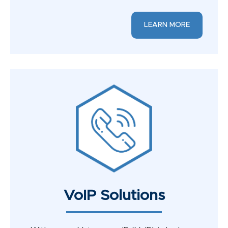
LEARN MORE
VoIP Solutions