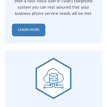
With a new Voice over IP (VoIP) telephone
system you can rest assured that your
business phone service needs will be met.
LEARN MORE