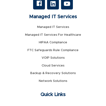
Managed IT Services
Managed IT Services
Managed IT Services For Healthcare
HIPAA Compliance
FTC Safeguards Rule Compliance
VOIP Solutions
Cloud Services
Backup & Recovery Solutions
Network Solutions
Quick Links