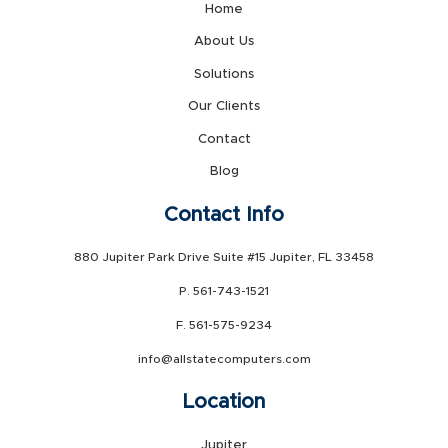
Home
About Us
Solutions
Our Clients
Contact
Blog
Contact Info
880 Jupiter Park Drive Suite #15 Jupiter, FL 33458
P. 561-743-1521
F. 561-575-9234
info@allstatecomputers.com
Location
Jupiter