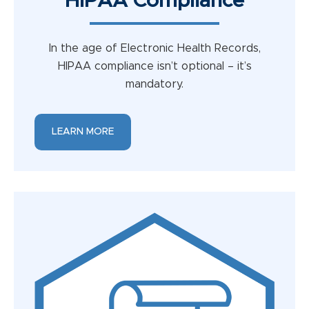
HIPAA Compliance
In the age of Electronic Health Records,
HIPAA compliance isn’t optional – it’s
mandatory.
LEARN MORE