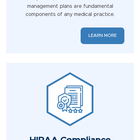
management plans are fundamental
components of any medical practice.
LEARN MORE