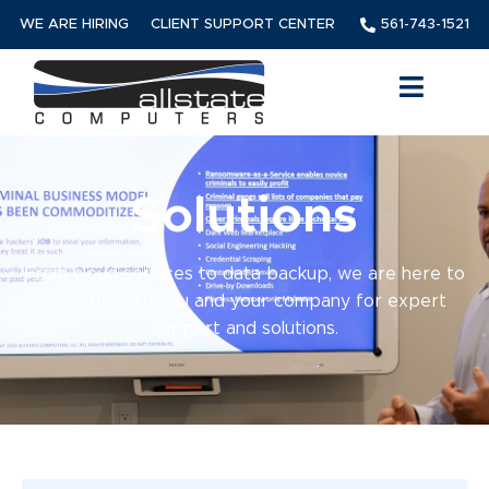
WE ARE HIRING
CLIENT SUPPORT CENTER
561-743-1521
Solutions
From cloud services to data backup, we are here to
team up with you and your company for expert
support and solutions.