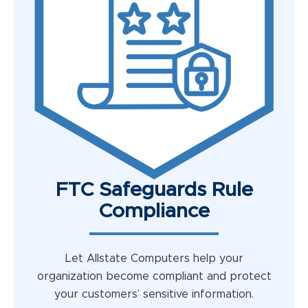
FTC Safeguards Rule
Compliance
Let Allstate Computers help your
organization become compliant and protect
your customers’ sensitive information.