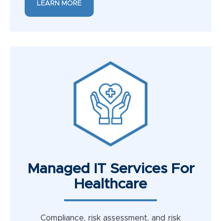
LEARN MORE
Managed IT Services For
Healthcare
Compliance, risk assessment, and risk