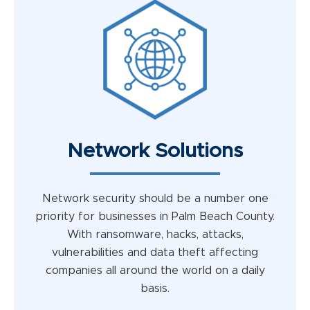
Network Solutions
Network security should be a number one
priority for businesses in Palm Beach County.
With ransomware, hacks, attacks,
vulnerabilities and data theft affecting
companies all around the world on a daily
basis.