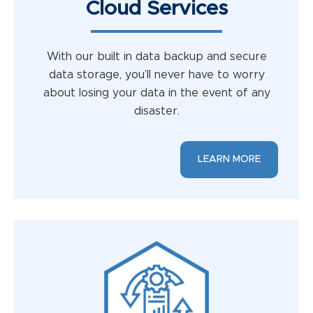
Cloud Services
With our built in data backup and secure
data storage, you’ll never have to worry
about losing your data in the event of any
disaster.
LEARN MORE