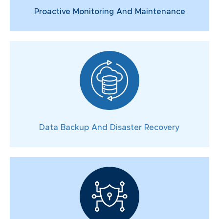
Proactive Monitoring And Maintenance
Data Backup And Disaster Recovery