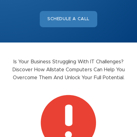
SCHEDULE A CALL
Is Your Business Struggling With IT Challenges?
Discover How Allstate Computers Can Help You
Overcome Them And Unlock Your Full Potential.