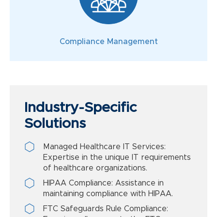
Compliance Management
Industry-Specific
Solutions
Managed Healthcare IT Services:
Expertise in the unique IT requirements
of healthcare organizations.
HIPAA Compliance: Assistance in
maintaining compliance with HIPAA.
FTC Safeguards Rule Compliance: