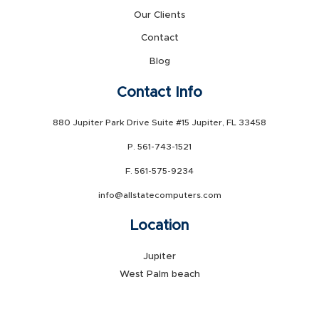
Our Clients
Contact
Blog
Contact Info
880 Jupiter Park Drive Suite #15 Jupiter, FL 33458
P. 561-743-1521
F. 561-575-9234
info@allstatecomputers.com
Location
Jupiter
West Palm beach