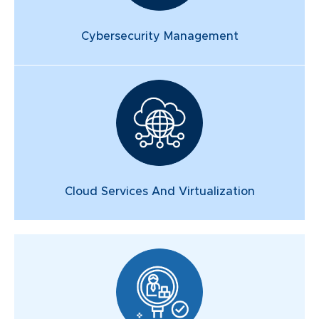
Cybersecurity Management
Cloud Services And Virtualization