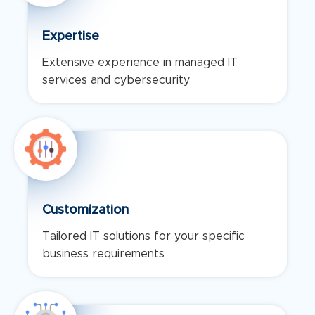
Expertise
Extensive experience in managed IT
services and cybersecurity
Customization
Tailored IT solutions for your specific
business requirements