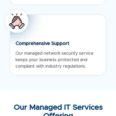
Comprehensive Support
Our managed network security service
keeps your business protected and
compliant with industry regulations.
Our Managed IT Services