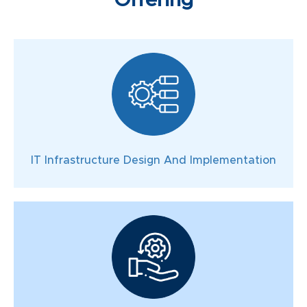
Offering
IT Infrastructure Design And Implementation