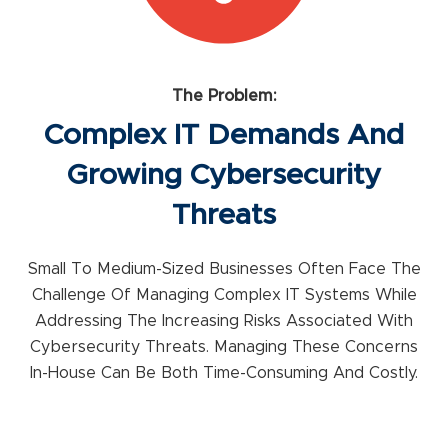
The Problem:
Complex IT Demands And
Growing Cybersecurity
Threats
Small To Medium-Sized Businesses Often Face The
Challenge Of Managing Complex IT Systems While
Addressing The Increasing Risks Associated With
Cybersecurity Threats. Managing These Concerns
In-House Can Be Both Time-Consuming And Costly.