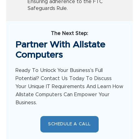
Ensuring adherence to the FTC
Safeguards Rule.
The Next Step:
Partner With Allstate
Computers
Ready To Unlock Your Business's Full
Potential? Contact Us Today To Discuss
Your Unique IT Requirements And Learn How
Allstate Computers Can Empower Your
Business.
SCHEDULE A CALL