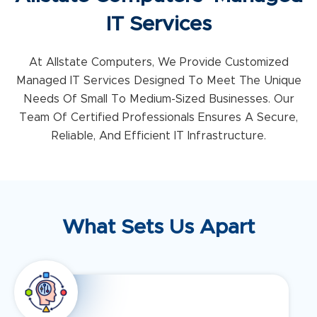
IT Services
At Allstate Computers, We Provide Customized
Managed IT Services Designed To Meet The Unique
Needs Of Small To Medium-Sized Businesses. Our
Team Of Certified Professionals Ensures A Secure,
Reliable, And Efficient IT Infrastructure.
What Sets Us Apart