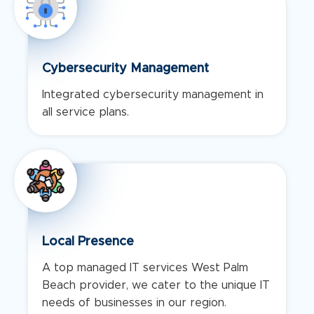
Cybersecurity Management
Integrated cybersecurity management in
all service plans.
Local Presence
A top managed IT services West Palm
Beach provider, we cater to the unique IT
needs of businesses in our region.