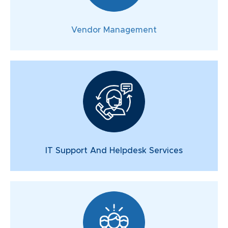
Vendor Management
IT Support And Helpdesk Services