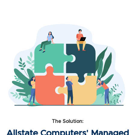
The Solution:
Allstate Computers' Managed