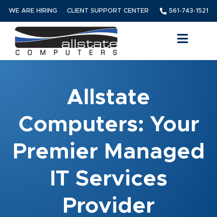
WE ARE HIRING
CLIENT SUPPORT CENTER
561-743-1521
Allstate
Computers: Your
Premier Managed
IT Services
Provider