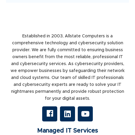
Established in 2003, Allstate Computers is a
comprehensive technology and cybersecurity solution
provider. We are fully committed to ensuring business
owners benefit from the most reliable, professional IT
and cybersecurity services. As cybersecurity providers,
we empower businesses by safeguarding their network
and cloud systems. Our team of skilled IT professionals
and cybersecurity experts are ready to solve your IT
nightmares permanently and provide robust protection
for your digital assets.
Managed IT Services