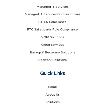
Managed IT Services
Managed IT Services For Healthcare
HIPAA Compliance
FTC Safeguards Rule Compliance
VOIP Solutions
Cloud Services
Backup & Recovery Solutions
Network Solutions
Quick Links
Home
About Us
Solutions