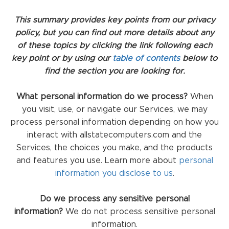
This summary provides key points from our privacy
policy, but you can find out more details about any
of these topics by clicking the link following each
key point or by using our
table of contents
below to
find the section you are looking for.
What personal information do we process?
When
you visit, use, or navigate our Services, we may
process personal information depending on how you
interact with allstatecomputers.com and the
Services, the choices you make, and the products
and features you use. Learn more about
personal
information you disclose to us
.
Do we process any sensitive personal
information?
We do not process sensitive personal
information.