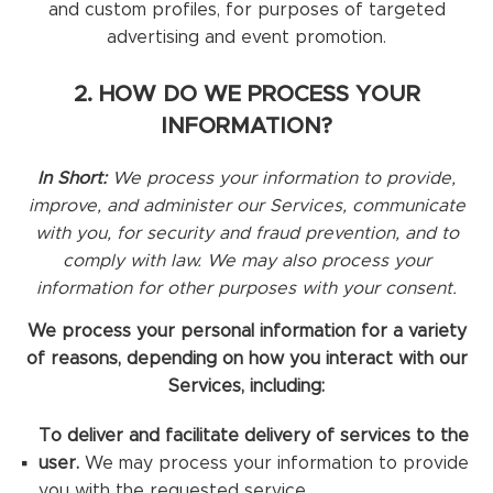
and custom profiles, for purposes of targeted
advertising and event promotion.
2. HOW DO WE PROCESS YOUR
INFORMATION?
In Short:
We process your information to provide,
improve, and administer our Services, communicate
with you, for security and fraud prevention, and to
comply with law. We may also process your
information for other purposes with your consent.
We process your personal information for a variety
of reasons, depending on how you interact with our
Services, including:
To deliver and facilitate delivery of services to the
user.
We may process your information to provide
you with the requested service.