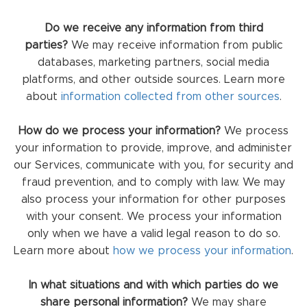
Do we receive any information from third
parties?
We may receive information from public
databases, marketing partners, social media
platforms, and other outside sources. Learn more
about
information collected from other sources
.
How do we process your information?
We process
your information to provide, improve, and administer
our Services, communicate with you, for security and
fraud prevention, and to comply with law. We may
also process your information for other purposes
with your consent. We process your information
only when we have a valid legal reason to do so.
Learn more about
how we process your information
.
In what situations and with which parties do we
share personal information?
We may share