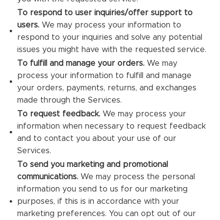
To respond to user inquiries/offer support to
users.
We may process your information to
respond to your inquiries and solve any potential
issues you might have with the requested service.
To fulfill and manage your orders.
We may
process your information to fulfill and manage
your orders, payments, returns, and exchanges
made through the Services.
To request feedback.
We may process your
information when necessary to request feedback
and to contact you about your use of our
Services.
To send you marketing and promotional
communications.
We may process the personal
information you send to us for our marketing
purposes, if this is in accordance with your
marketing preferences. You can opt out of our