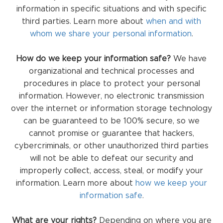
information in specific situations and with specific
third parties. Learn more about
when and with
whom we share your personal information
.
How do we keep your information safe?
We have
organizational and technical processes and
procedures in place to protect your personal
information. However, no electronic transmission
over the internet or information storage technology
can be guaranteed to be 100% secure, so we
cannot promise or guarantee that hackers,
cybercriminals, or other unauthorized third parties
will not be able to defeat our security and
improperly collect, access, steal, or modify your
information. Learn more about
how we keep your
information safe
.
What are your rights?
Depending on where you are