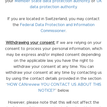
your
Member State data protection authority
or
UK
data protection authority
.
If you are located in Switzerland, you may contact
the
Federal Data Protection and Information
Commissioner
.
Withdrawing your consent:
If we are relying on your
consent to process your personal information, which
may be express and/or implied consent depending
on the applicable law, you have the right to
withdraw your consent at any time. You can
withdraw your consent at any time by contacting us
by using the contact details provided in the section
“
HOW CANreview YOU CONTACT US ABOUT THIS
NOTICE?
” below.
However, please note that this will not affect the