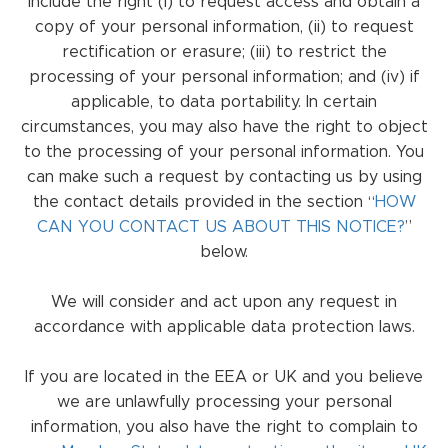
include the right (i) to request access and obtain a
copy of your personal information, (ii) to request
rectification or erasure; (iii) to restrict the
processing of your personal information; and (iv) if
applicable, to data portability. In certain
circumstances, you may also have the right to object
to the processing of your personal information. You
can make such a request by contacting us by using
the contact details provided in the section “
HOW
CAN YOU CONTACT US ABOUT THIS NOTICE?
”
below.
We will consider and act upon any request in
accordance with applicable data protection laws.
If you are located in the EEA or UK and you believe
we are unlawfully processing your personal
information, you also have the right to complain to