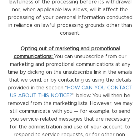
lawfulness of the processing before its withdrawal
nor, when applicable law allows, will it affect the
processing of your personal information conducted
in reliance on lawful processing grounds other than
consent.
Opting out of marketing and promotional
communications:
You can unsubscribe from our
marketing and promotional communications at any
time by clicking on the unsubscribe link in the emails
that we send, or by contacting us using the details
provided in the section “
HOW CAN YOU CONTACT
US ABOUT THIS NOTICE?
” below. You will then be
removed from the marketing lists. However, we may
still communicate with you — for example, to send
you service-related messages that are necessary
for the administration and use of your account, to
respond to service requests, or for other non-