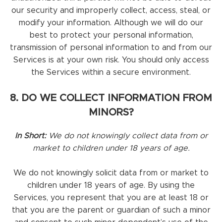
our security and improperly collect, access, steal, or
modify your information. Although we will do our
best to protect your personal information,
transmission of personal information to and from our
Services is at your own risk. You should only access
the Services within a secure environment.
8. DO WE COLLECT INFORMATION FROM
MINORS?
In Short:
We do not knowingly collect data from or
market to children under 18 years of age.
We do not knowingly solicit data from or market to
children under 18 years of age. By using the
Services, you represent that you are at least 18 or
that you are the parent or guardian of such a minor