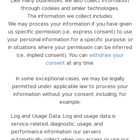
Like many businesses, we also collect information
through cookies and similar technologies.
The information we collect includes:
We may process your information if you have given
us specific permission (i.e., express consent) to use
your personal information for a specific purpose, or
in situations where your permission can be inferred
(i.e., implied consent). You can
withdraw your
consent
at any time.
In some exceptional cases, we may be legally
permitted under applicable law to process your
information without your consent, including, for
example:
Log and Usage Data. Log and usage data is
service-related, diagnostic, usage, and
performance information our servers
automatically collect when you access or use our