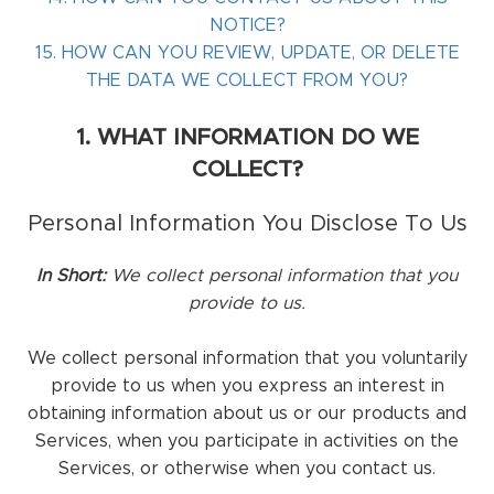
NOTICE?
15. HOW CAN YOU REVIEW, UPDATE, OR DELETE
THE DATA WE COLLECT FROM YOU?
1. WHAT INFORMATION DO WE
COLLECT?
Personal Information You Disclose To Us
In Short:
We collect personal information that you
provide to us.
We collect personal information that you voluntarily
provide to us when you
express an interest in
obtaining information about us or our products and
Services, when you participate in activities on the
Services, or otherwise when you contact us.