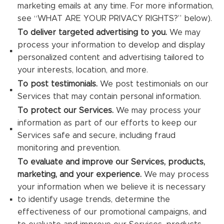
marketing emails at any time. For more information,
see “WHAT ARE YOUR PRIVACY RIGHTS?” below).
To deliver targeted advertising to you.
We may
process your information to develop and display
personalized content and advertising tailored to
your interests, location, and more.
To post testimonials.
We post testimonials on our
Services that may contain personal information.
To protect our Services.
We may process your
information as part of our efforts to keep our
Services safe and secure, including fraud
monitoring and prevention.
To evaluate and improve our Services, products,
marketing, and your experience.
We may process
your information when we believe it is necessary
to identify usage trends, determine the
effectiveness of our promotional campaigns, and