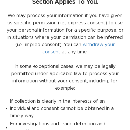
Section Applies To You.
We may process your information if you have given
us specific permission (i.e., express consent) to use
your personal information for a specific purpose, or
in situations where your permission can be inferred
(i.e., implied consent). You can
withdraw your
consent
at any time.
In some exceptional cases, we may be legally
permitted under applicable law to process your
information without your consent, including, for
example:
If collection is clearly in the interests of an
individual and consent cannot be obtained in a
timely way
For investigations and fraud detection and