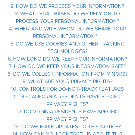
2. HOW DO WE PROCESS YOUR INFORMATION?
3. WHAT LEGAL BASES DO WE RELY ON TO
PROCESS YOUR PERSONAL INFORMATION?
4. WHEN AND WITH WHOM DO WE SHARE YOUR
PERSONAL INFORMATION?
5. DO WE USE COOKIES AND OTHER TRACKING
TECHNOLOGIES?
6. HOW LONG DO WE KEEP YOUR INFORMATION?
7. HOW DO WE KEEP YOUR INFORMATION SAFE?
8. DO WE COLLECT INFORMATION FROM MINORS?
9. WHAT ARE YOUR PRIVACY RIGHTS?
10. CONTROLS FOR DO-NOT-TRACK FEATURES
11. DO CALIFORNIA RESIDENTS HAVE SPECIFIC
PRIVACY RIGHTS?
12. DO VIRGINIA RESIDENTS HAVE SPECIFIC
PRIVACY RIGHTS?
13. DO WE MAKE UPDATES TO THIS NOTICE?
14. HOW CAN YOU CONTACT US ABOUT THIS