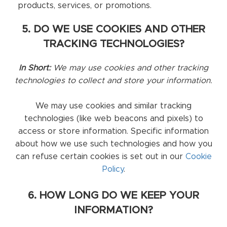
products, services, or promotions.
5. DO WE USE COOKIES AND OTHER
TRACKING TECHNOLOGIES?
In Short:
We may use cookies and other tracking
technologies to collect and store your information.
We may use cookies and similar tracking
technologies (like web beacons and pixels) to
access or store information. Specific information
about how we use such technologies and how you
can refuse certain cookies is set out in our
Cookie
Policy
.
6. HOW LONG DO WE KEEP YOUR
INFORMATION?