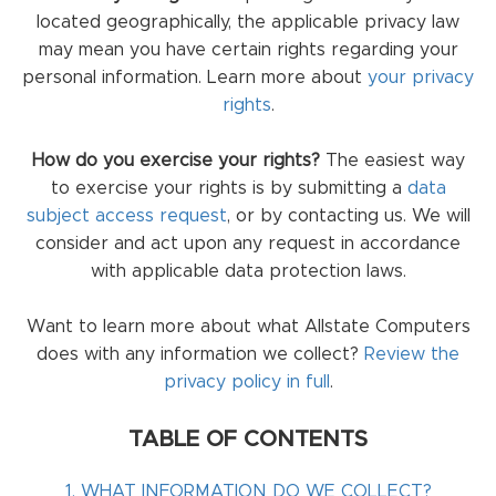
located geographically, the applicable privacy law
may mean you have certain rights regarding your
personal information. Learn more about
your privacy
rights
.
How do you exercise your rights?
The easiest way
to exercise your rights is by submitting a
data
subject access request
, or by contacting us. We will
consider and act upon any request in accordance
with applicable data protection laws.
Want to learn more about what Allstate Computers
does with any information we collect?
Review the
privacy policy in full
.
TABLE OF CONTENTS
1. WHAT INFORMATION DO WE COLLECT?