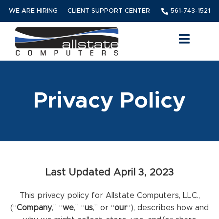
WE ARE HIRING
CLIENT SUPPORT CENTER
561-743-1521
Privacy Policy
Last Updated April 3, 2023
This privacy policy for Allstate Computers, LLC.,
(“
Company
,” “
we
,” “
us
,” or “
our
“
), describes how and