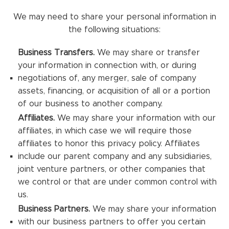
We may need to share your personal information in
the following situations:
Business Transfers.
We may share or transfer
your information in connection with, or during
negotiations of, any merger, sale of company
assets, financing, or acquisition of all or a portion
of our business to another company.
Affiliates.
We may share your information with our
affiliates, in which case we will require those
affiliates to honor this privacy policy. Affiliates
include our parent company and any subsidiaries,
joint venture partners, or other companies that
we control or that are under common control with
us.
Business Partners.
We may share your information
with our business partners to offer you certain