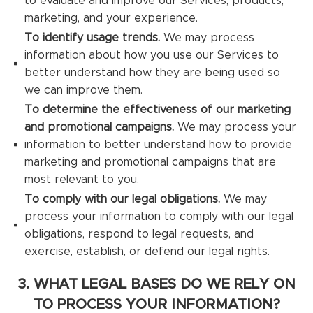
to evaluate and improve our Services, products,
marketing, and your experience.
To identify usage trends.
We may process
information about how you use our Services to
better understand how they are being used so
we can improve them.
To determine the effectiveness of our marketing
and promotional campaigns.
We may process your
information to better understand how to provide
marketing and promotional campaigns that are
most relevant to you.
To comply with our legal obligations.
We may
process your information to comply with our legal
obligations, respond to legal requests, and
exercise, establish, or defend our legal rights.
3. WHAT LEGAL BASES DO WE RELY ON
TO PROCESS YOUR INFORMATION?