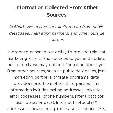
Information Collected From Other
Sources
In Short:
We may collect limited data from public
databases, marketing partners, and other outside
sources.
In order to enhance our ability to provide relevant
marketing, offers, and services to you and update
our records, we may obtain information about you
from other sources, such as public databases, joint
marketing partners, affiliate programs, data
providers, and from other third parties. This
information includes mailing addresses, job titles,
email addresses, phone numbers, intent data (or
user behavior data), Internet Protocol (IP)
addresses, social media profiles, social media URLs,