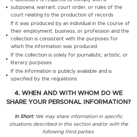
subpoena, warrant, court order, or rules of the
court relating to the production of records
If it was produced by an individual in the course of
their employment, business, or profession and the
collection is consistent with the purposes for
which the information was produced
If the collection is solely for journalistic, artistic, or
literary purposes
If the information is publicly available and is
specified by the regulations
4. WHEN AND WITH WHOM DO WE
SHARE YOUR PERSONAL INFORMATION?
In Short:
We may share information in specific
situations described in this section and/or with the
following third parties.