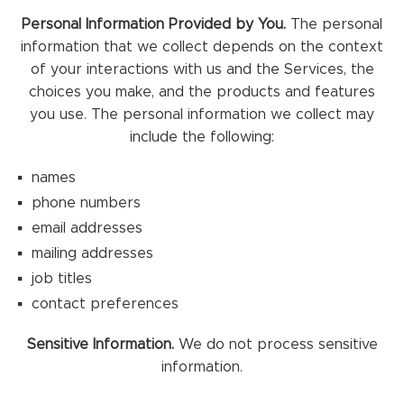
Personal Information Provided by You.
The personal
information that we collect depends on the context
of your interactions with us and the Services, the
choices you make, and the products and features
you use. The personal information we collect may
include the following:
names
phone numbers
email addresses
mailing addresses
job titles
contact preferences
Sensitive Information.
We do not process sensitive
information.