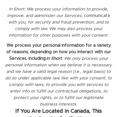
In Short:
We process your information to provide,
improve, and administer our Services,
communicate
with you, for security and fraud prevention, and to
comply with law. We may also process your
information for other purposes with your consent.
We process your personal information for a variety
of reasons, depending on how you interact with our
Services, including:
In Short:
We only process your
personal information when we believe it is necessary
and we have a valid legal reason (i.e., legal basis) to
do so under applicable law, like with your consent, to
comply with laws, to provide you with services to
enter into or fulfill our contractual obligations, to
protect your rights, or to fulfill our legitimate
business interests.
If You Are Located In Canada, This