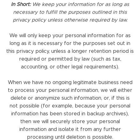
In Short:
We keep your information for as long as
necessary to fulfill the purposes outlined in this
privacy policy unless otherwise required by law.
We will only keep your personal information for as
long as it is necessary for the purposes set out in
this privacy policy, unless a longer retention period is
required or permitted by law (such as tax,
accounting, or other legal requirements).
When we have no ongoing legitimate business need
to process your personal information, we will either
delete or anonymize such information, or, if this is
not possible (for example, because your personal
information has been stored in backup archives),
then we will securely store your personal
information and isolate it from any further
processing until deletion is possible.