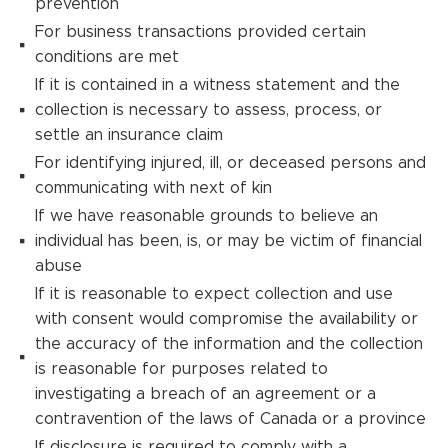
prevention
For business transactions provided certain
conditions are met
If it is contained in a witness statement and the
collection is necessary to assess, process, or
settle an insurance claim
For identifying injured, ill, or deceased persons and
communicating with next of kin
If we have reasonable grounds to believe an
individual has been, is, or may be victim of financial
abuse
If it is reasonable to expect collection and use
with consent would compromise the availability or
the accuracy of the information and the collection
is reasonable for purposes related to
investigating a breach of an agreement or a
contravention of the laws of Canada or a province
If disclosure is required to comply with a