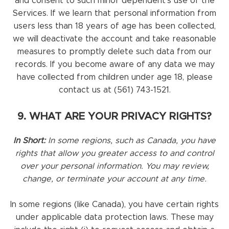
and consent to such minor dependent’s use of the
Services. If we learn that personal information from
users less than 18 years of age has been collected,
we will deactivate the account and take reasonable
measures to promptly delete such data from our
records. If you become aware of any data we may
have collected from children under age 18, please
contact us at (561) 743-1521.
9. WHAT ARE YOUR PRIVACY RIGHTS?
In Short:
In some regions, such as Canada, you have
rights that allow you greater access to and control
over your personal information. You may review,
change, or terminate your account at any time.
In some regions (like Canada), you have certain rights
under applicable data protection laws. These may