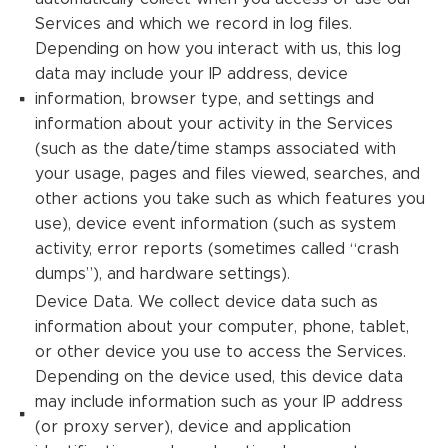
Services and which we record in log files.
Depending on how you interact with us, this log
data may include your IP address, device
information, browser type, and settings and
information about your activity in the Services
(such as the date/time stamps associated with
your usage, pages and files viewed, searches, and
other actions you take such as which features you
use), device event information (such as system
activity, error reports (sometimes called “crash
dumps”), and hardware settings).
Device Data. We collect device data such as
information about your computer, phone, tablet,
or other device you use to access the Services.
Depending on the device used, this device data
may include information such as your IP address
(or proxy server), device and application