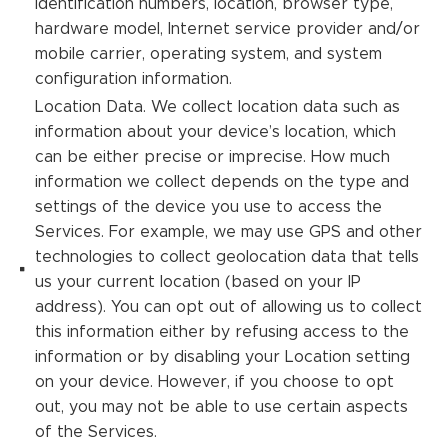
identification numbers, location, browser type,
hardware model, Internet service provider and/or
mobile carrier, operating system, and system
configuration information.
Location Data. We collect location data such as
information about your device’s location, which
can be either precise or imprecise. How much
information we collect depends on the type and
settings of the device you use to access the
Services. For example, we may use GPS and other
technologies to collect geolocation data that tells
us your current location (based on your IP
address). You can opt out of allowing us to collect
this information either by refusing access to the
information or by disabling your Location setting
on your device. However, if you choose to opt
out, you may not be able to use certain aspects
of the Services.