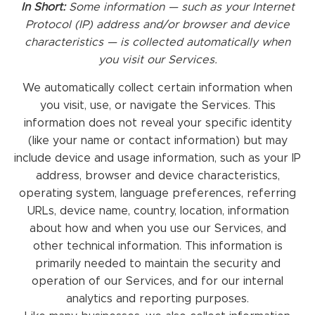
In Short:
Some information — such as your Internet
Protocol (IP) address and/or browser and device
characteristics — is collected automatically when
you visit our Services.
We automatically collect certain information when
you visit, use, or navigate the Services. This
information does not reveal your specific identity
(like your name or contact information) but may
include device and usage information, such as your IP
address, browser and device characteristics,
operating system, language preferences, referring
URLs, device name, country, location, information
about how and when you use our Services, and
other technical information. This information is
primarily needed to maintain the security and
operation of our Services, and for our internal
analytics and reporting purposes.