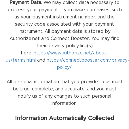
Payment Data.
We may collect data necessary to
process your payment if you make purchases, such
as your payment instrument number, and the
security code associated with your payment
instrument. All payment data is stored by
Authorize.net and Connect Booster. You may find
their privacy policy link(s)
here:
https://www.authorize.net/about-
us/terms.html
and
https://connectbooster.com/privacy
policy/
.
All personal information that you provide to us must
be true, complete, and accurate, and you must
notify us of any changes to such personal
information.
Information Automatically Collected