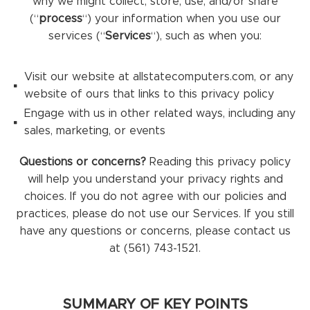
why we might collect, store, use, and/or share
(“
process
“) your information when you use our
services (“
Services
“), such as when you:
Visit our website at allstatecomputers.com, or any
website of ours that links to this privacy policy
Engage with us in other related ways, including any
sales, marketing, or events
Questions or concerns?
Reading this privacy policy
will help you understand your privacy rights and
choices. If you do not agree with our policies and
practices, please do not use our Services. If you still
have any questions or concerns, please contact us
at (561) 743-1521.
SUMMARY OF KEY POINTS