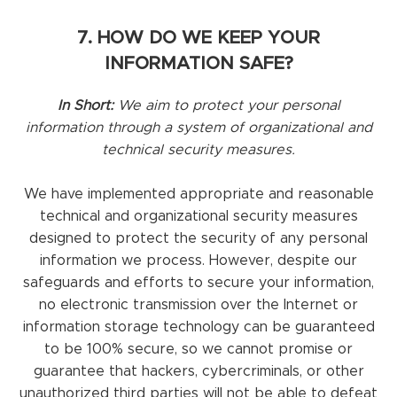
7. HOW DO WE KEEP YOUR
INFORMATION SAFE?
In Short:
We aim to protect your personal
information through a system of organizational and
technical security measures.
We have implemented appropriate and reasonable
technical and organizational security measures
designed to protect the security of any personal
information we process. However, despite our
safeguards and efforts to secure your information,
no electronic transmission over the Internet or
information storage technology can be guaranteed
to be 100% secure, so we cannot promise or
guarantee that hackers, cybercriminals, or other
unauthorized third parties will not be able to defeat