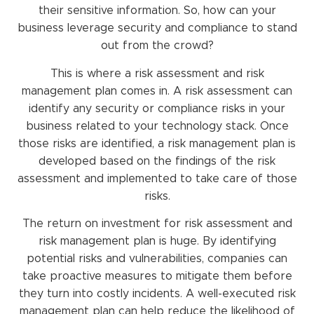
their sensitive information. So, how can your
business leverage security and compliance to stand
out from the crowd?
This is where a risk assessment and risk
management plan comes in. A risk assessment can
identify any security or compliance risks in your
business related to your technology stack. Once
those risks are identified, a risk management plan is
developed based on the findings of the risk
assessment and implemented to take care of those
risks.
The return on investment for risk assessment and
risk management plan is huge. By identifying
potential risks and vulnerabilities, companies can
take proactive measures to mitigate them before
they turn into costly incidents. A well-executed risk
management plan can help reduce the likelihood of