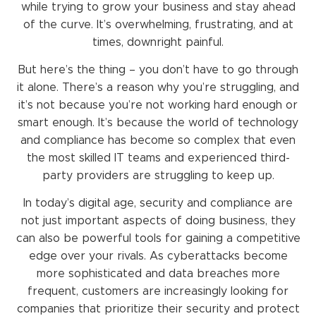
while trying to grow your business and stay ahead
of the curve. It’s overwhelming, frustrating, and at
times, downright painful.
But here’s the thing – you don’t have to go through
it alone. There’s a reason why you’re struggling, and
it’s not because you’re not working hard enough or
smart enough. It’s because the world of technology
and compliance has become so complex that even
the most skilled IT teams and experienced third-
party providers are struggling to keep up.
In today’s digital age, security and compliance are
not just important aspects of doing business, they
can also be powerful tools for gaining a competitive
edge over your rivals. As cyberattacks become
more sophisticated and data breaches more
frequent, customers are increasingly looking for
companies that prioritize their security and protect