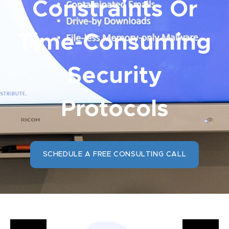
Constraints Or
Time-Consuming
Security
Protocols
SCHEDULE A FREE CONSULTING CALL