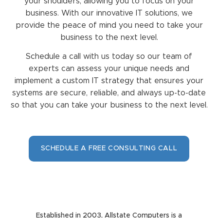
your shoulders, allowing you to focus on your
business. With our innovative IT solutions, we
provide the peace of mind you need to take your
business to the next level.
Schedule a call with us today so our team of
experts can assess your unique needs and
implement a custom IT strategy that ensures your
systems are secure, reliable, and always up-to-date
so that you can take your business to the next level.
SCHEDULE A FREE CONSULTING CALL
Established in 2003, Allstate Computers is a