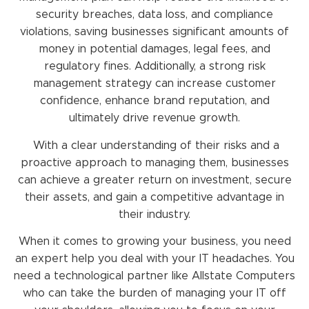
security breaches, data loss, and compliance
violations, saving businesses significant amounts of
money in potential damages, legal fees, and
regulatory fines. Additionally, a strong risk
management strategy can increase customer
confidence, enhance brand reputation, and
ultimately drive revenue growth.
With a clear understanding of their risks and a
proactive approach to managing them, businesses
can achieve a greater return on investment, secure
their assets, and gain a competitive advantage in
their industry.
When it comes to growing your business, you need
an expert help you deal with your IT headaches. You
need a technological partner like Allstate Computers
who can take the burden of managing your IT off