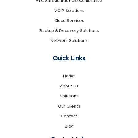
FTC Safeguards Rule Compliance
VOIP Solutions
Cloud Services
Backup & Recovery Solutions
Network Solutions
Quick Links
Home
About Us
Solutions
Our Clients
Contact
Blog