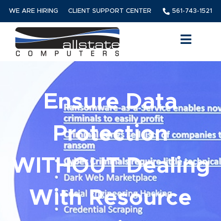
WE ARE HIRING
CLIENT SUPPORT CENTER
561-743-1521
Ensure Data
Protection
WITHOUT Dealing
With Resource