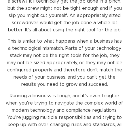
a screw? It’ll technically get the job done in a pinch,
but the screw might not be tight enough and if you
slip you might cut yourself. An appropriately sized
screwdriver would get the job done a whole lot
better. It’s all about using the right tool for the job.
This is similar to what happens when a business has
a technological mismatch. Parts of your technology
stack may not be the right tools for the job, they
may not be sized appropriately, or they may not be
configured properly and therefore don’t match the
needs of your business, and you can’t get the
results you need to grow and succeed.
Running a business is tough, and it’s even tougher
when you’re trying to navigate the complex world of
modern technology and compliance regulations.
You’re juggling multiple responsibilities and trying to
keep up with ever-changing rules and standards, all