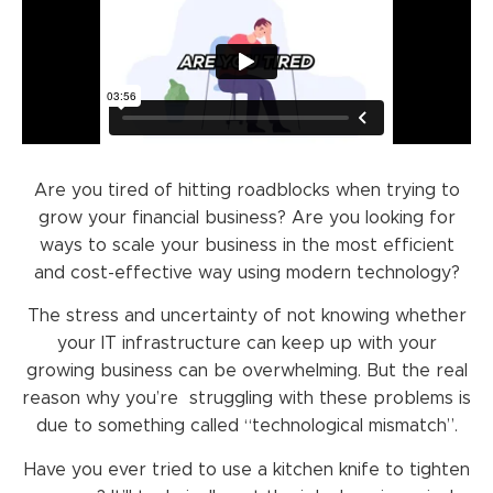
Are you tired of hitting roadblocks when trying to
grow your financial business? Are you looking for
ways to scale your business in the most efficient
and cost-effective way using modern technology?
The stress and uncertainty of not knowing whether
your IT infrastructure can keep up with your
growing business can be overwhelming. But the real
reason why you’re struggling with these problems is
due to something called “technological mismatch”.
Have you ever tried to use a kitchen knife to tighten