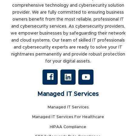
comprehensive technology and cybersecurity solution
provider. We are fully committed to ensuring business
owners benefit from the most reliable, professional IT
and cybersecurity services. As cybersecurity providers,
we empower businesses by safeguarding their network
and cloud systems. Our team of skilled IT professionals
and cybersecurity experts are ready to solve your IT
nightmares permanently and provide robust protection
for your digital assets.
Managed IT Services
Managed IT Services
Managed IT Services For Healthcare
HIPAA Compliance