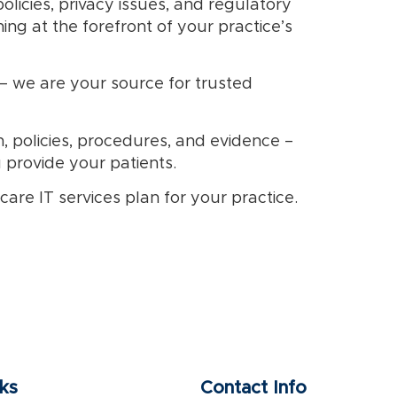
olicies, privacy issues, and regulatory
g at the forefront of your practice’s
– we are your source for trusted
, policies, procedures, and evidence –
u provide your patients.
re IT services plan for your practice.
nks
Contact Info