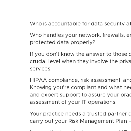
Who is accountable for data security at
Who handles your network, firewalls, 
protected data properly?
If you don’t know the answer to those 
crucial level when they involve the priv
services.
HIPAA compliance, risk assessment, an
Knowing you’re compliant and what needs
and expert support to assure your prac
assessment of your IT operations.
Your practice needs a trusted partner d
carry out your Risk Management Plan –