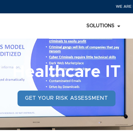
WE ARE 
SOLUTIONS
Healthcare IT
GET YOUR RISK ASSESSMENT