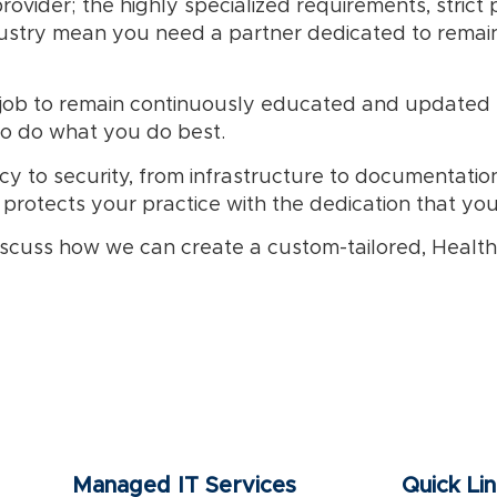
ovider; the highly specialized requirements, strict p
stry mean you need a partner dedicated to remainin
r job to remain continuously educated and updated 
to do what you do best.
y to security, from infrastructure to documentation
 protects your practice with the dedication that yo
scuss how we can create a custom-tailored, Healthca
Managed IT Services
Quick Li