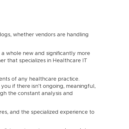
logs, whether vendors are handling
 a whole new and significantly more
er that specializes in Healthcare IT
ts of any healthcare practice.
ou if there isn’t ongoing, meaningful,
ugh the constant analysis and
res, and the specialized experience to