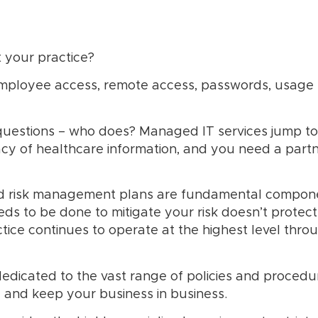
 your practice?
employee access, remote access, passwords, usage 
questions – who does? Managed IT services jump to
acy of healthcare information, and you need a partn
d risk management plans are fundamental componen
 to be done to mitigate your risk doesn’t protect y
tice continues to operate at the highest level thro
edicated to the vast range of policies and procedu
 and keep your business in business.