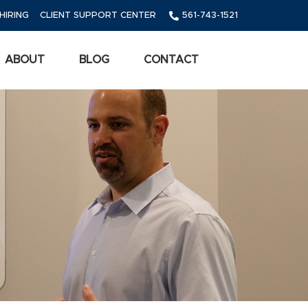
HIRING
CLIENT SUPPORT CENTER
561-743-1521
ABOUT
BLOG
CONTACT