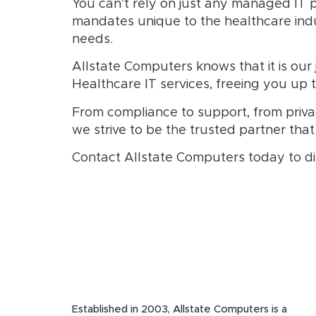
You can’t rely on just any managed IT pr
mandates unique to the healthcare indu
needs.
Allstate Computers knows that it is ou
Healthcare IT services, freeing you up 
From compliance to support, from privac
we strive to be the trusted partner that
Contact Allstate Computers today to di
Established in 2003, Allstate Computers is a