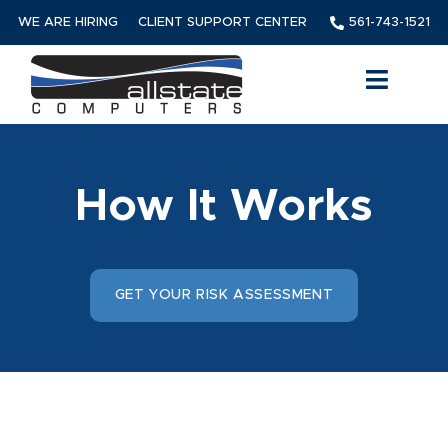
WE ARE HIRING
CLIENT SUPPORT CENTER
561-743-1521
How It Works
GET YOUR RISK ASSESSMENT