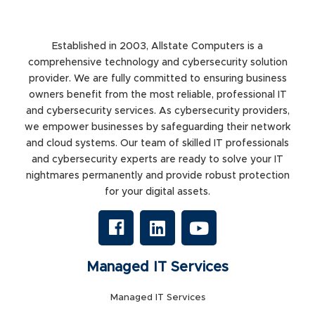
Established in 2003, Allstate Computers is a
comprehensive technology and cybersecurity solution
provider. We are fully committed to ensuring business
owners benefit from the most reliable, professional IT
and cybersecurity services. As cybersecurity providers,
we empower businesses by safeguarding their network
and cloud systems. Our team of skilled IT professionals
and cybersecurity experts are ready to solve your IT
nightmares permanently and provide robust protection
for your digital assets.
Managed IT Services
Managed IT Services