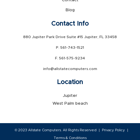
Contact
Blog
Contact Info
880 Jupiter Park Drive Suite #15 Jupiter, FL 33458
P. 561-743-1521
F. 561-575-9234
info@allstatecomputers.com
Location
Jupiter
West Palm beach
© 2023 Allstate Computers. All Rights Reserved
Privacy Policy
Terms & Conditions