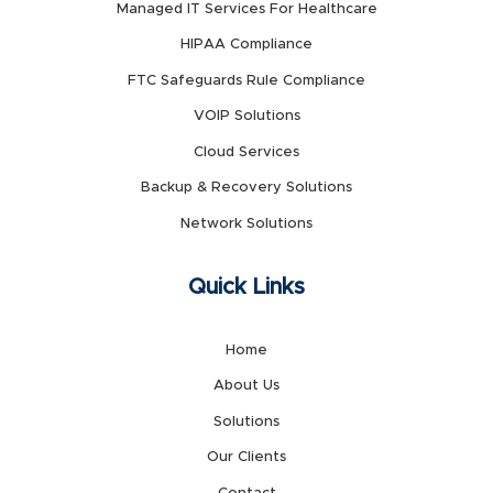
Managed IT Services For Healthcare
HIPAA Compliance
FTC Safeguards Rule Compliance
VOIP Solutions
Cloud Services
Backup & Recovery Solutions
Network Solutions
Quick Links
Home
About Us
Solutions
Our Clients