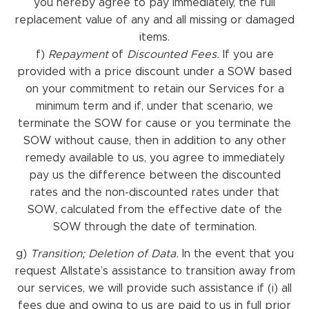
you hereby agree to pay immediately, the full
replacement value of any and all missing or damaged
items.
f)
Repayment
of
Discounted Fees.
If you are
provided with a price discount under a SOW based
on your commitment to retain our Services for a
minimum term and if, under that scenario, we
terminate the SOW for cause or you terminate the
SOW without cause, then in addition to any other
remedy available to us, you agree to immediately
pay us the difference between the discounted
rates and the non-discounted rates under that
SOW, calculated from the effective date of the
SOW through the date of termination.
g)
Transition; Deletion of Data.
In the event that you
request Allstate’s assistance to transition away from
our services, we will provide such assistance if (i) all
fees due and owing to us are paid to us in full prior