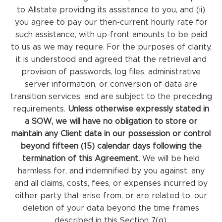
to Allstate providing its assistance to you, and (ii)
you agree to pay our then-current hourly rate for
such assistance, with up-front amounts to be paid
to us as we may require. For the purposes of clarity,
it is understood and agreed that the retrieval and
provision of passwords, log files, administrative
server information, or conversion of data are
transition services, and are subject to the preceding
requirements.
Unless otherwise expressly stated in
a SOW, we will have no obligation to store or
maintain any Client data in our possession or control
beyond fifteen (15) calendar days following the
termination of this Agreement.
We will be held
harmless for, and indemnified by you against, any
and all claims, costs, fees, or expenses incurred by
either party that arise from, or are related to, our
deletion of your data beyond the time frames
described in this Section 7(g).