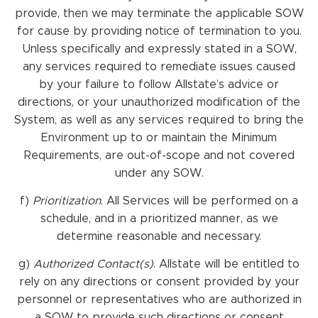
provide, then we may terminate the applicable SOW
for cause by providing notice of termination to you.
Unless specifically and expressly stated in a SOW,
any services required to remediate issues caused
by your failure to follow Allstate’s advice or
directions, or your unauthorized modification of the
System, as well as any services required to bring the
Environment up to or maintain the Minimum
Requirements, are out-of-scope and not covered
under any SOW.
f)
Prioritization
. All Services will be performed on a
schedule, and in a prioritized manner, as we
determine reasonable and necessary.
g)
Authorized Contact(s)
. Allstate will be entitled to
rely on any directions or consent provided by your
personnel or representatives who are authorized in
a SOW to provide such directions or consent