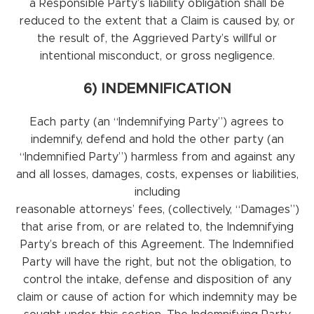
a Responsible Party’s liability obligation shall be
reduced to the extent that a Claim is caused by, or
the result of, the Aggrieved Party’s willful or
intentional misconduct, or gross negligence.
6) INDEMNIFICATION
Each party (an “Indemnifying Party”) agrees to
indemnify, defend and hold the other party (an
“Indemnified Party”) harmless from and against any
and all losses, damages, costs, expenses or liabilities,
including
reasonable attorneys’ fees, (collectively, “Damages”)
that arise from, or are related to, the Indemnifying
Party’s breach of this Agreement. The Indemnified
Party will have the right, but not the obligation, to
control the intake, defense and disposition of any
claim or cause of action for which indemnity may be