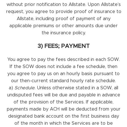
without prior notification to Allstate. Upon Allstate’s
request, you agree to provide proof of insurance to
Allstate, including proof of payment of any
applicable premiums or other amounts due under
the insurance policy.
3) FEES; PAYMENT
You agree to pay the fees described in each SOW.
If the SOW does not include a fee schedule, then
you agree to pay us on an hourly basis pursuant to
our then-current standard hourly rate schedule.
a)
Schedule
. Unless otherwise stated in a SOW, all
undisputed fees will be due and payable in advance
of the provision of the Services. If applicable,
payments made by ACH will be deducted from your
designated bank account on the first business day
of the month in which the Services are to be