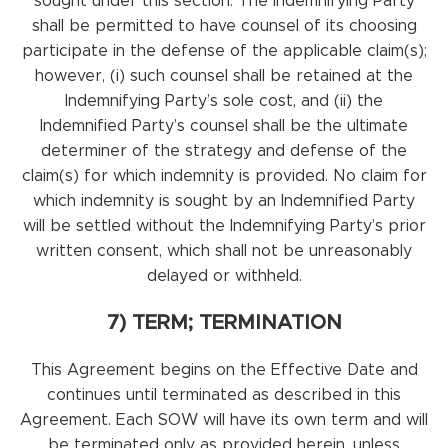
sought under this section. The Indemnifying Party
shall be permitted to have counsel of its choosing
participate in the defense of the applicable claim(s);
however, (i) such counsel shall be retained at the
Indemnifying Party’s sole cost, and (ii) the
Indemnified Party’s counsel shall be the ultimate
determiner of the strategy and defense of the
claim(s) for which indemnity is provided. No claim for
which indemnity is sought by an Indemnified Party
will be settled without the Indemnifying Party’s prior
written consent, which shall not be unreasonably
delayed or withheld.
7) TERM; TERMINATION
This Agreement begins on the Effective Date and
continues until terminated as described in this
Agreement. Each SOW will have its own term and will
be terminated only as provided herein, unless