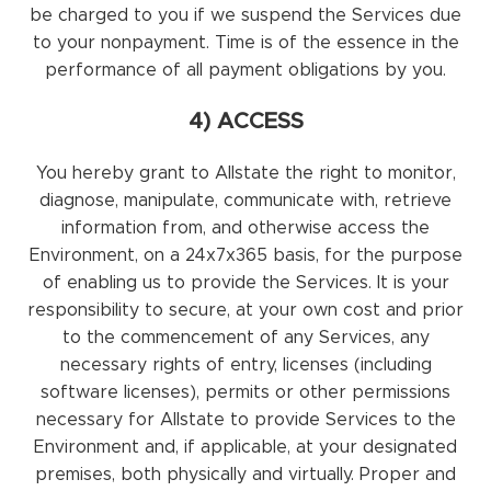
be charged to you if we suspend the Services due
to your nonpayment. Time is of the essence in the
performance of all payment obligations by you.
4) ACCESS
You hereby grant to Allstate the right to monitor,
diagnose, manipulate, communicate with, retrieve
information from, and otherwise access the
Environment, on a 24x7x365 basis, for the purpose
of enabling us to provide the Services. It is your
responsibility to secure, at your own cost and prior
to the commencement of any Services, any
necessary rights of entry, licenses (including
software licenses), permits or other permissions
necessary for Allstate to provide Services to the
Environment and, if applicable, at your designated
premises, both physically and virtually. Proper and