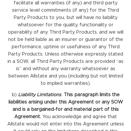
facilitate all warranties (if any) and third party
service level commitments (if any) for the Third
Party Products to you, but will have no liability
whatsoever for the quality, functionality or
operability of any Third Party Products, and we will
not be held liable as an insurer or guarantor of the
performance, uptime or usefulness of any Third
Party Products. Unless otherwise expressly stated
in a SOW, all Third Party Products are provided “as
is” and without any warranty whatsoever as
between Allstate and you (including but not limited
to implied warranties).
b)
Liability Limitations
.
This paragraph limits the
liabilities arising under this Agreement or any SOW
and is a bargained-for and material part of this
Agreement.
You acknowledge and agree that
Allstate would not enter into this Agreement unless