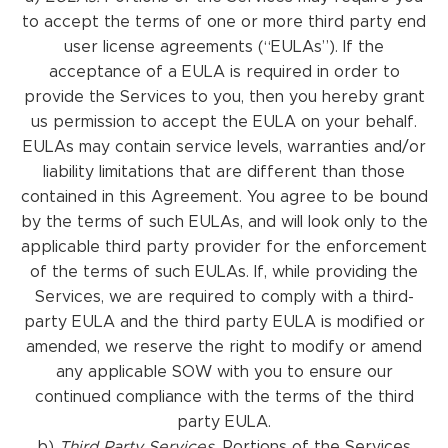
to accept the terms of one or more third party end
user license agreements (“EULAs”). If the
acceptance of a EULA is required in order to
provide the Services to you, then you hereby grant
us permission to accept the EULA on your behalf.
EULAs may contain service levels, warranties and/or
liability limitations that are different than those
contained in this Agreement. You agree to be bound
by the terms of such EULAs, and will look only to the
applicable third party provider for the enforcement
of the terms of such EULAs. If, while providing the
Services, we are required to comply with a third-
party EULA and the third party EULA is modified or
amended, we reserve the right to modify or amend
any applicable SOW with you to ensure our
continued compliance with the terms of the third
party EULA.
b)
Third Party Services.
Portions of the Services