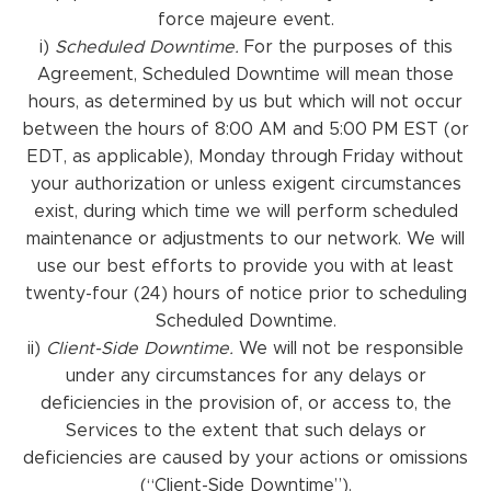
force majeure event.
i)
Scheduled Downtime.
For the purposes of this
Agreement, Scheduled Downtime will mean those
hours, as determined by us but which will not occur
between the hours of 8:00 AM and 5:00 PM EST (or
EDT, as applicable), Monday through Friday without
your authorization or unless exigent circumstances
exist, during which time we will perform scheduled
maintenance or adjustments to our network. We will
use our best efforts to provide you with at least
twenty-four (24) hours of notice prior to scheduling
Scheduled Downtime.
ii)
Client-Side Downtime.
We will not be responsible
under any circumstances for any delays or
deficiencies in the provision of, or access to, the
Services to the extent that such delays or
deficiencies are caused by your actions or omissions
(“Client-Side Downtime”).