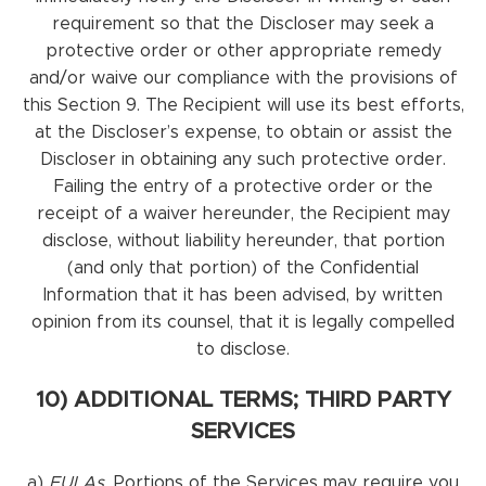
requirement so that the Discloser may seek a
protective order or other appropriate remedy
and/or waive our compliance with the provisions of
this Section 9. The Recipient will use its best efforts,
at the Discloser’s expense, to obtain or assist the
Discloser in obtaining any such protective order.
Failing the entry of a protective order or the
receipt of a waiver hereunder, the Recipient may
disclose, without liability hereunder, that portion
(and only that portion) of the Confidential
Information that it has been advised, by written
opinion from its counsel, that it is legally compelled
to disclose.
10) ADDITIONAL TERMS; THIRD PARTY
SERVICES
a)
EULAs.
Portions of the Services may require you