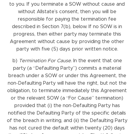
to you. If you terminate a SOW without cause and
without Allstate’s consent, then you will be
responsible for paying the termination fee
described in Section 7(b), below. If no SOW is in
progress, then either party may terminate this
Agreement without cause by providing the other
party with five (5) days prior written notice.
b)
Termination
For
Cause
. In the event that one
party (a “Defaulting Party”) commits a material
breach under a SOW or under this Agreement, the
non-Defaulting Party will have the right, but not the
obligation, to terminate immediately this Agreement
or the relevant SOW (a “For Cause” termination)
provided that (i) the non-Defaulting Party has
notified the Defaulting Party of the specific details
of the breach in writing, and (ii) the Defaulting Party
has not cured the default within twenty (20) days