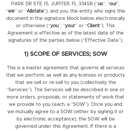
PARK DR STE 15, JUPITER, FL 33458 (“
us
”, “
our
”,
“
we
” or “
Allstate
”), and you, the entity who signs this
document in the signature block below, electronically
or otherwise (“
you
”, “
your
” or “
Client
”). This
Agreement is effective as of the latest date of the
signatures of the parties below (“Effective Date”).
1) SCOPE OF SERVICES; SOW
This is a master agreement that governs all services
that we perform, as well as any licenses or products
that we sell or re-sell to you (collectively, the
“Services”). The Services will be described in one or
more orders, proposals, or statements of work that
we provide to you (each, a “SOW”). Once you and
we mutually agree to a SOW (either by signing it or
by electronic acceptance), the SOW will be
governed under this Agreement. If there is a