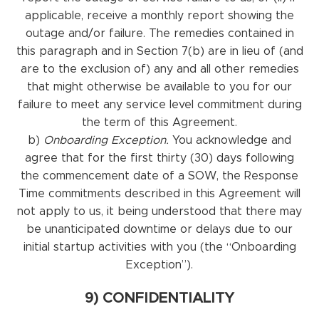
applicable, receive a monthly report showing the
outage and/or failure. The remedies contained in
this paragraph and in Section 7(b) are in lieu of (and
are to the exclusion of) any and all other remedies
that might otherwise be available to you for our
failure to meet any service level commitment during
the term of this Agreement.
b)
Onboarding Exception.
You acknowledge and
agree that for the first thirty (30) days following
the commencement date of a SOW, the Response
Time commitments described in this Agreement will
not apply to us, it being understood that there may
be unanticipated downtime or delays due to our
initial startup activities with you (the “Onboarding
Exception”).
9) CONFIDENTIALITY