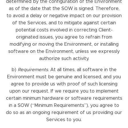
determined by the configuration of the Environment
as of the date that the SOW is signed. Therefore,
to avoid a delay or negative impact on our provision
of the Services, and to mitigate against certain
potential costs involved in correcting Client-
originated issues, you agree to refrain from
modifying or moving the Environment, or installing
software on the Environment, unless we expressly
authorize such activity.
b)
Requirements
. At all times, all software in the
Environment must be genuine and licensed, and you
agree to provide us with proof of such licensing
upon our request. If we require you to implement
certain minimum hardware or software requirements
in a SOW (“Minimum Requirements”), you agree to
do so as an ongoing requirement of us providing our
Services to you.