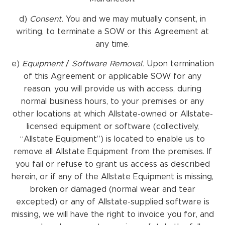
d)
Consent.
You and we may mutually consent, in
writing, to terminate a SOW or this Agreement at
any time.
e)
Equipment
/
Software Removal.
Upon termination
of this Agreement or applicable SOW for any
reason, you will provide us with access, during
normal business hours, to your premises or any
other locations at which Allstate-owned or Allstate-
licensed equipment or software (collectively,
“Allstate Equipment”) is located to enable us to
remove all Allstate Equipment from the premises. If
you fail or refuse to grant us access as described
herein, or if any of the Allstate Equipment is missing,
broken or damaged (normal wear and tear
excepted) or any of Allstate-supplied software is
missing, we will have the right to invoice you for, and