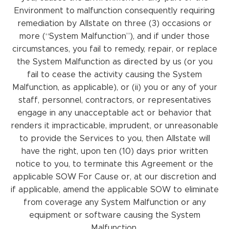
Environment to malfunction consequently requiring
remediation by Allstate on three (3) occasions or
more (“System Malfunction”), and if under those
circumstances, you fail to remedy, repair, or replace
the System Malfunction as directed by us (or you
fail to cease the activity causing the System
Malfunction, as applicable), or (ii) you or any of your
staff, personnel, contractors, or representatives
engage in any unacceptable act or behavior that
renders it impracticable, imprudent, or unreasonable
to provide the Services to you, then Allstate will
have the right, upon ten (10) days prior written
notice to you, to terminate this Agreement or the
applicable SOW For Cause or, at our discretion and
if applicable, amend the applicable SOW to eliminate
from coverage any System Malfunction or any
equipment or software causing the System
Malfunction.