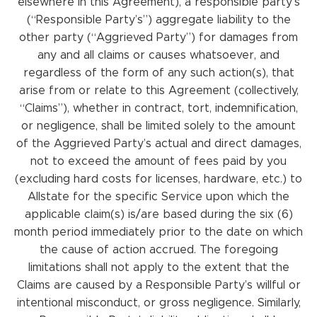
elsewhere in this Agreement), a responsible party’s
(“Responsible Party’s”) aggregate liability to the
other party (“Aggrieved Party”) for damages from
any and all claims or causes whatsoever, and
regardless of the form of any such action(s), that
arise from or relate to this Agreement (collectively,
“Claims”), whether in contract, tort, indemnification,
or negligence, shall be limited solely to the amount
of the Aggrieved Party’s actual and direct damages,
not to exceed the amount of fees paid by you
(excluding hard costs for licenses, hardware, etc.) to
Allstate for the specific Service upon which the
applicable claim(s) is/are based during the six (6)
month period immediately prior to the date on which
the cause of action accrued. The foregoing
limitations shall not apply to the extent that the
Claims are caused by a Responsible Party’s willful or
intentional misconduct, or gross negligence. Similarly,