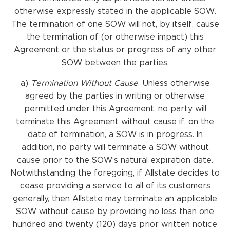
otherwise expressly stated in the applicable SOW.
The termination of one SOW will not, by itself, cause
the termination of (or otherwise impact) this
Agreement or the status or progress of any other
SOW between the parties.
a)
Termination
Without
Cause
. Unless otherwise
agreed by the parties in writing or otherwise
permitted under this Agreement, no party will
terminate this Agreement without cause if, on the
date of termination, a SOW is in progress. In
addition, no party will terminate a SOW without
cause prior to the SOW’s natural expiration date.
Notwithstanding the foregoing, if Allstate decides to
cease providing a service to all of its customers
generally, then Allstate may terminate an applicable
SOW without cause by providing no less than one
hundred and twenty (120) days prior written notice