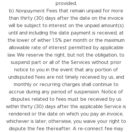
provided.
b)
Nonpayment
. Fees that remain unpaid for more
than thirty (30) days after the date on the invoice
will be subject to interest on the unpaid amount(s)
until and including the date payment is received, at
the lower of either 1.5% per month or the maximum
allowable rate of interest permitted by applicable
law. We reserve the right, but not the obligation, to
suspend part or all of the Services without prior
notice to you in the event that any portion of
undisputed fees are not timely received by us, and
monthly or recurring charges shall continue to
accrue during any period of suspension. Notice of
disputes related to fees must be received by us
within thirty (30) days after the applicable Service is
rendered or the date on which you pay an invoice,
whichever is later; otherwise, you waive your right to
dispute the fee thereafter. A re-connect fee may