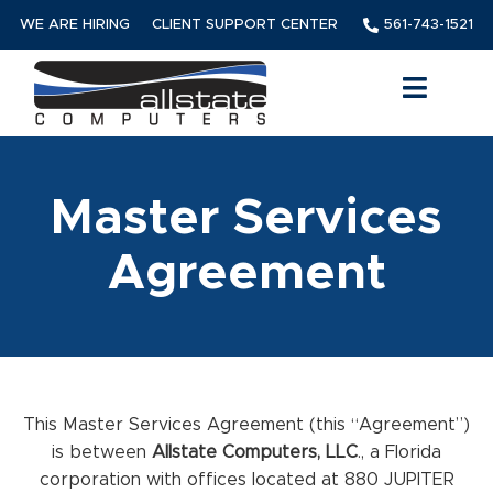
WE ARE HIRING
CLIENT SUPPORT CENTER
561-743-1521
Master Services
Agreement
This Master Services Agreement (this “Agreement”)
is between
Allstate Computers, LLC
., a Florida
corporation with offices located at 880 JUPITER