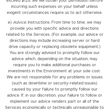
exceed $125, we will obtain your permission before
incurring such expenses on your behalf unless
exigent circumstances require us to act otherwise.
e)
Advice
; Instructions. From time to time, we may
provide you with specific advice and directions
related to the Services. (For example, our advice or
directions may include increasing server or hard
drive capacity or replacing obsolete equipment.)
You are strongly advised to promptly follow our
advice which, depending on the situation, may
require you to make additional purchases or
investments in the Environment at your sole cost.
We are not responsible for any problems or issues
(such as downtime or security-related issues)
caused by your failure to promptly follow our
advice. If, in our discretion, your failure to follow or
implement our advice renders part or all of the
Services economically or technically unreasonable to