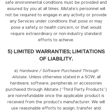
safe environmental conditions must be provided and
assured by you at all times. Allstate’s personnel will
not be required to engage in any activity or provide
any Services under conditions that pose or may
pose a safety or health concern, or that would
require extraordinary or non-industry standard
efforts to achieve.
5) LIMITED WARRANTIES; LIMITATIONS
OF LIABILITY.
a)
Hardware / Software Purchased Through
Allstate.
Unless otherwise stated in a SOW, all
hardware, software, peripherals or accessories
purchased through Allstate (“Third Party Products”)
are nonrefundable once the applicable product is
received from the product’s manufacturer. We will
use reasonable efforts to assign, transfer and