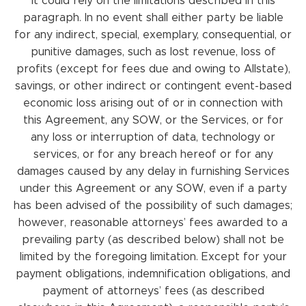
it could rely on the limitations described in this
paragraph. In no event shall either party be liable
for any indirect, special, exemplary, consequential, or
punitive damages, such as lost revenue, loss of
profits (except for fees due and owing to Allstate),
savings, or other indirect or contingent event-based
economic loss arising out of or in connection with
this Agreement, any SOW, or the Services, or for
any loss or interruption of data, technology or
services, or for any breach hereof or for any
damages caused by any delay in furnishing Services
under this Agreement or any SOW, even if a party
has been advised of the possibility of such damages;
however, reasonable attorneys’ fees awarded to a
prevailing party (as described below) shall not be
limited by the foregoing limitation. Except for your
payment obligations, indemnification obligations, and
payment of attorneys’ fees (as described