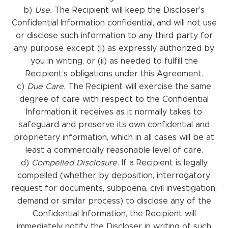
b)
Use.
The Recipient will keep the Discloser’s
Confidential Information confidential, and will not use
or disclose such information to any third party for
any purpose except (i) as expressly authorized by
you in writing, or (ii) as needed to fulfill the
Recipient’s obligations under this Agreement.
c)
Due Care.
The Recipient will exercise the same
degree of care with respect to the Confidential
Information it receives as it normally takes to
safeguard and preserve its own confidential and
proprietary information, which in all cases will be at
least a commercially reasonable level of care.
d)
Compelled Disclosure.
If a Recipient is legally
compelled (whether by deposition, interrogatory,
request for documents, subpoena, civil investigation,
demand or similar process) to disclose any of the
Confidential Information, the Recipient will
immediately notify the Discloser in writing of such