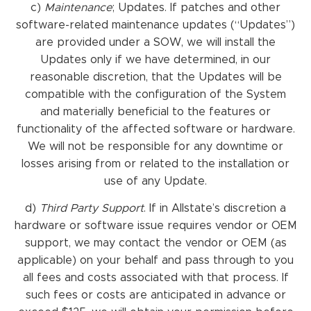
c)
Maintenance
; Updates. If patches and other
software-related maintenance updates (“Updates”)
are provided under a SOW, we will install the
Updates only if we have determined, in our
reasonable discretion, that the Updates will be
compatible with the configuration of the System
and materially beneficial to the features or
functionality of the affected software or hardware.
We will not be responsible for any downtime or
losses arising from or related to the installation or
use of any Update.
d)
Third Party Support
. If in Allstate’s discretion a
hardware or software issue requires vendor or OEM
support, we may contact the vendor or OEM (as
applicable) on your behalf and pass through to you
all fees and costs associated with that process. If
such fees or costs are anticipated in advance or