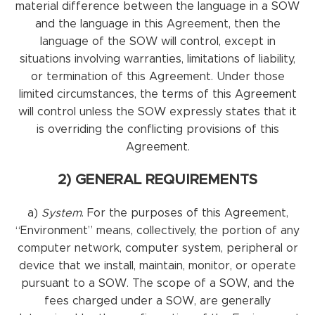
material difference between the language in a SOW
and the language in this Agreement, then the
language of the SOW will control, except in
situations involving warranties, limitations of liability,
or termination of this Agreement. Under those
limited circumstances, the terms of this Agreement
will control unless the SOW expressly states that it
is overriding the conflicting provisions of this
Agreement.
2) GENERAL REQUIREMENTS
a)
System
. For the purposes of this Agreement,
“Environment” means, collectively, the portion of any
computer network, computer system, peripheral or
device that we install, maintain, monitor, or operate
pursuant to a SOW. The scope of a SOW, and the
fees charged under a SOW, are generally