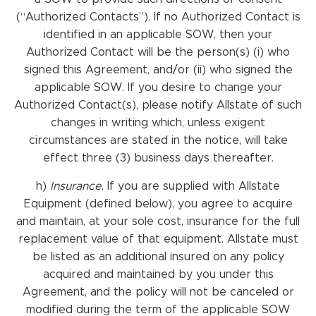
(“Authorized Contacts”). If no Authorized Contact is
identified in an applicable SOW, then your
Authorized Contact will be the person(s) (i) who
signed this Agreement, and/or (ii) who signed the
applicable SOW. If you desire to change your
Authorized Contact(s), please notify Allstate of such
changes in writing which, unless exigent
circumstances are stated in the notice, will take
effect three (3) business days thereafter.
h)
Insurance
. If you are supplied with Allstate
Equipment (defined below), you agree to acquire
and maintain, at your sole cost, insurance for the full
replacement value of that equipment. Allstate must
be listed as an additional insured on any policy
acquired and maintained by you under this
Agreement, and the policy will not be canceled or
modified during the term of the applicable SOW