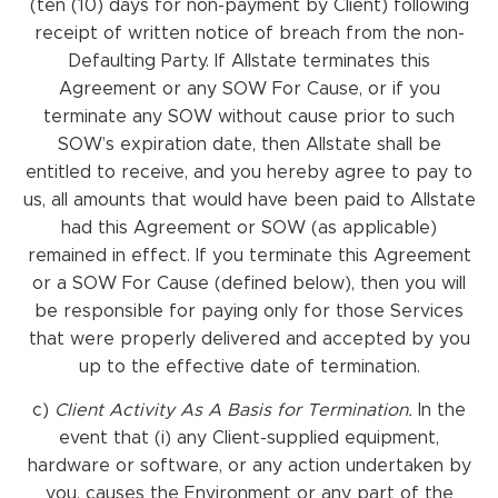
(ten (10) days for non-payment by Client) following
receipt of written notice of breach from the non-
Defaulting Party. If Allstate terminates this
Agreement or any SOW For Cause, or if you
terminate any SOW without cause prior to such
SOW’s expiration date, then Allstate shall be
entitled to receive, and you hereby agree to pay to
us, all amounts that would have been paid to Allstate
had this Agreement or SOW (as applicable)
remained in effect. If you terminate this Agreement
or a SOW For Cause (defined below), then you will
be responsible for paying only for those Services
that were properly delivered and accepted by you
up to the effective date of termination.
c)
Client
Activity
As
A Basis
for Termination.
In the
event that (i) any Client-supplied equipment,
hardware or software, or any action undertaken by
you, causes the Environment or any part of the