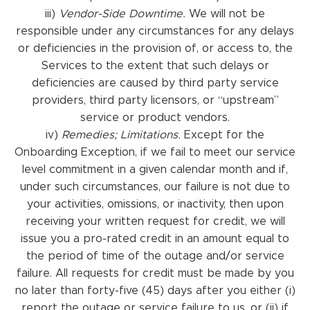
iii)
Vendor-Side Downtime.
We will not be
responsible under any circumstances for any delays
or deficiencies in the provision of, or access to, the
Services to the extent that such delays or
deficiencies are caused by third party service
providers, third party licensors, or “upstream”
service or product vendors.
iv)
Remedies; Limitations.
Except for the
Onboarding Exception, if we fail to meet our service
level commitment in a given calendar month and if,
under such circumstances, our failure is not due to
your activities, omissions, or inactivity, then upon
receiving your written request for credit, we will
issue you a pro-rated credit in an amount equal to
the period of time of the outage and/or service
failure. All requests for credit must be made by you
no later than forty-five (45) days after you either (i)
report the outage or service failure to us, or (ii) if