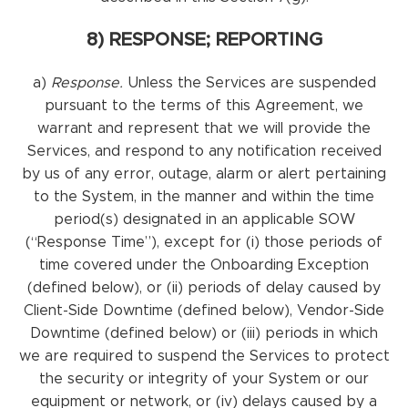
8) RESPONSE; REPORTING
a)
Response.
Unless the Services are suspended
pursuant to the terms of this Agreement, we
warrant and represent that we will provide the
Services, and respond to any notification received
by us of any error, outage, alarm or alert pertaining
to the System, in the manner and within the time
period(s) designated in an applicable SOW
(“Response Time”), except for (i) those periods of
time covered under the Onboarding Exception
(defined below), or (ii) periods of delay caused by
Client-Side Downtime (defined below), Vendor-Side
Downtime (defined below) or (iii) periods in which
we are required to suspend the Services to protect
the security or integrity of your System or our
equipment or network, or (iv) delays caused by a