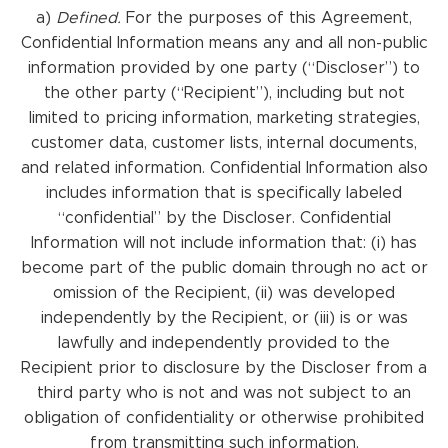
a)
Defined.
For the purposes of this Agreement,
Confidential Information means any and all non-public
information provided by one party (“Discloser”) to
the other party (“Recipient”), including but not
limited to pricing information, marketing strategies,
customer data, customer lists, internal documents,
and related information. Confidential Information also
includes information that is specifically labeled
“confidential” by the Discloser. Confidential
Information will not include information that: (i) has
become part of the public domain through no act or
omission of the Recipient, (ii) was developed
independently by the Recipient, or (iii) is or was
lawfully and independently provided to the
Recipient prior to disclosure by the Discloser from a
third party who is not and was not subject to an
obligation of confidentiality or otherwise prohibited
from transmitting such information.