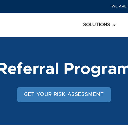
WE ARE 
SOLUTIONS
Referral Progra
GET YOUR RISK ASSESSMENT