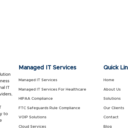
Managed IT Services
Quick Li
ution
Managed IT Services
Home
iness
al IT
Managed IT Services For Healthcare
About Us
viders,
HIPAA Compliance
Solutions
T
FTC Safeguards Rule Compliance
Our Clients
y to
VOIP Solutions
Contact
e
Cloud Services
Blog