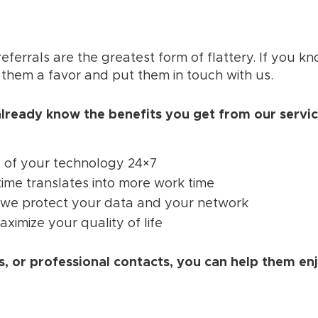
eferrals are the greatest form of flattery. If you
 them a favor and put them in touch with us.
lready know the benefits you get from our servic
 of your technology 24×7
ime translates into more work time
we protect your data and your network
ximize your quality of life
, or professional contacts, you can help them en