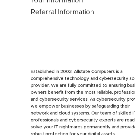
Your Information
Referral Information
Established in 2003, Allstate Computers is a
comprehensive technology and cybersecurity sol
provider. We are fully committed to ensuring bus
owners benefit from the most reliable, profession
and cybersecurity services. As cybersecurity pro
we empower businesses by safeguarding their
network and cloud systems. Our team of skilled I
professionals and cybersecurity experts are read
solve your IT nightmares permanently and provid
robust protection for your digital assets.