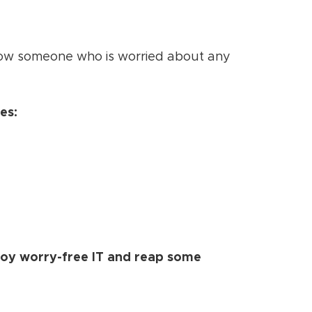
 know someone who is worried about any
es:
joy worry-free IT and reap some