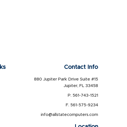
nks
Contact Info
880 Jupiter Park Drive Suite #15
Jupiter, FL 33458
P. 561-743-1521
F. 561-575-9234
info@allstatecomputers.com
Location