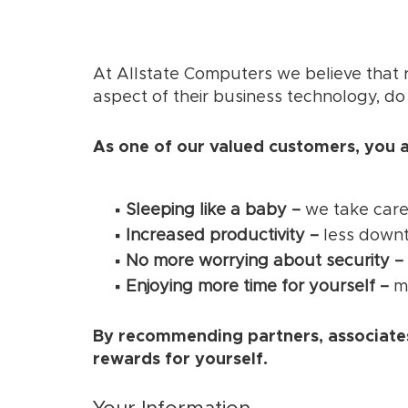
At Allstate Computers we believe that r
aspect of their business technology, do
As one of our valued customers, you a
Sleeping like a baby –
we take care
Increased productivity –
less downt
No more worrying about security –
Enjoying more time for yourself –
ma
By recommending partners, associates
rewards for yourself.