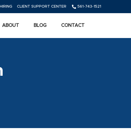
HIRING
CLIENT SUPPORT CENTER
561-743-1521
ABOUT
BLOG
CONTACT
m