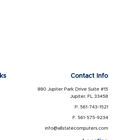
nks
Contact Info
880 Jupiter Park Drive Suite #15
Jupiter, FL 33458
P. 561-743-1521
F. 561-575-9234
info@allstatecomputers.com