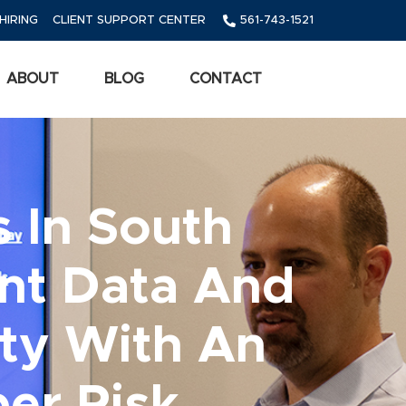
HIRING
CLIENT SUPPORT CENTER
561-743-1521
ABOUT
BLOG
CONTACT
 In South
ent Data And
ty With An
er Risk