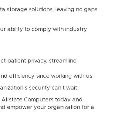
a storage solutions, leaving no gaps
r ability to comply with industry
t patient privacy, streamline
nd efficiency since working with us.
nization’s security can’t wait.
th Allstate Computers today and
and empower your organization for a