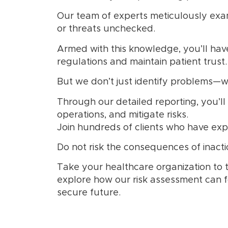
Our team of experts meticulously exam
or threats unchecked.
Armed with this knowledge, you’ll hav
regulations and maintain patient trust.
But we don’t just identify problems—we
Through our detailed reporting, you’ll
operations, and mitigate risks.
Join hundreds of clients who have expe
Do not risk the consequences of inactio
Take your healthcare organization to 
explore how our risk assessment can f
secure future.