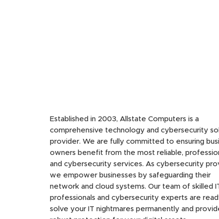
Established in 2003, Allstate Computers is a
comprehensive technology and cybersecurity sol
provider. We are fully committed to ensuring bus
owners benefit from the most reliable, profession
and cybersecurity services. As cybersecurity pro
we empower businesses by safeguarding their
network and cloud systems. Our team of skilled I
professionals and cybersecurity experts are read
solve your IT nightmares permanently and provid