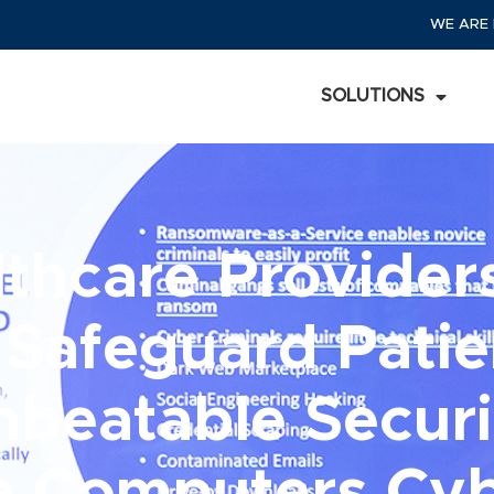
WE ARE 
SOLUTIONS
thcare Providers
 Safeguard Pati
nbeatable Securi
te Computers Cyb