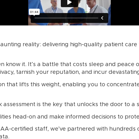
aunting reality: delivering high-quality patient care
n know it. It’s a battle that costs sleep and peace 
acy, tarnish your reputation, and incur devastating
ion that lifts this weight, enabling you to concentr
 assessment is the key that unlocks the door to a 
ities head-on and make informed decisions to protec
AA-certified staff, we’ve partnered with hundreds
ata.