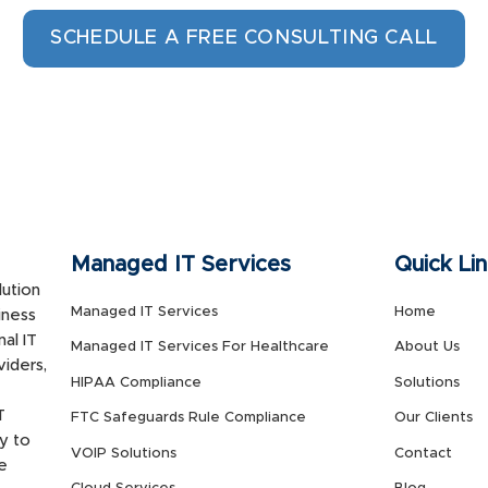
SCHEDULE A FREE CONSULTING CALL
Managed IT Services
Quick Li
ution
Managed IT Services
Home
iness
al IT
Managed IT Services For Healthcare
About Us
viders,
HIPAA Compliance
Solutions
T
FTC Safeguards Rule Compliance
Our Clients
y to
VOIP Solutions
Contact
e