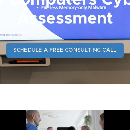
Assessment
SCHEDULE A FREE CONSULTING CALL