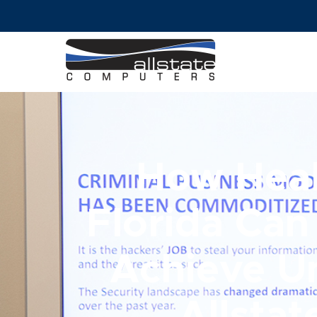
How Heal
Florida Can
Achieve U
Allsta