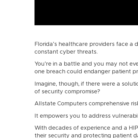
Florida’s healthcare providers face a d
constant cyber threats.
You’re in a battle and you may not eve
one breach could endanger patient priv
Imagine, though, if there were a solut
of security compromise?
Allstate Computers comprehensive risk
It empowers you to address vulnerabil
With decades of experience and a HIP
their security and protecting patient d