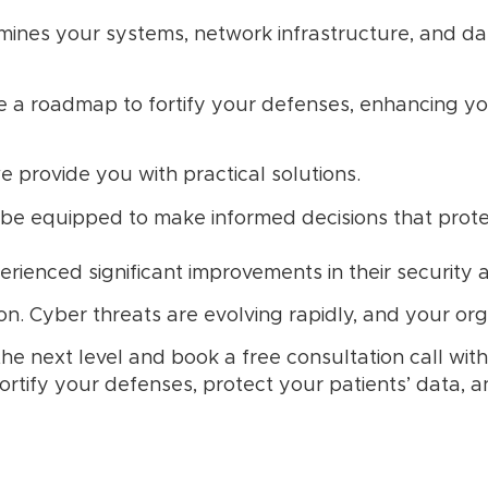
ines your systems, network infrastructure, and dat
e a roadmap to fortify your defenses, enhancing you
 provide you with practical solutions.
 be equipped to make informed decisions that protec
rienced significant improvements in their security a
n. Cyber threats are evolving rapidly, and your orga
the next level and book a free consultation call wi
ortify your defenses, protect your patients’ data, 