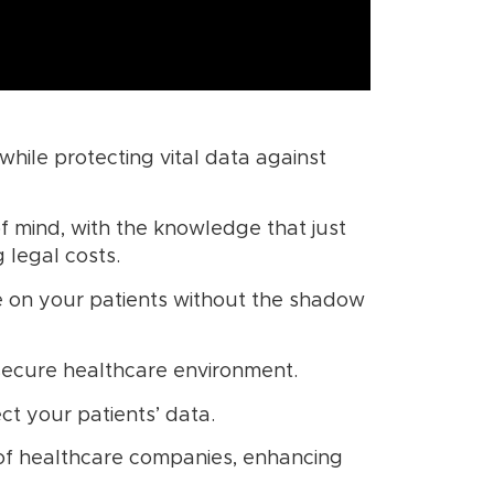
 while protecting vital data against
of mind, with the knowledge that just
 legal costs.
ate on your patients without the shadow
secure healthcare environment.
t your patients’ data.
 of healthcare companies, enhancing