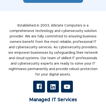
Established in 2003, Allstate Computers is a
comprehensive technology and cybersecurity solution
provider. We are fully committed to ensuring business
owners benefit from the most reliable, professional IT
and cybersecurity services. As cybersecurity providers,
we empower businesses by safeguarding their network
and cloud systems. Our team of skilled IT professionals
and cybersecurity experts are ready to solve your IT
nightmares permanently and provide robust protection
for your digital assets.
Managed IT Services