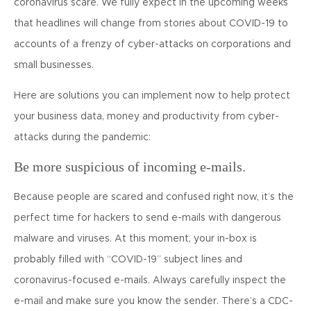
coronavirus scare. We fully expect in the upcoming weeks
that headlines will change from stories about COVID-19 to
accounts of a frenzy of cyber-attacks on corporations and
small businesses.
Here are solutions you can implement now to help protect
your business data, money and productivity from cyber-
attacks during the pandemic:
Be more suspicious of incoming e-mails.
Because people are scared and confused right now, it’s the
perfect time for hackers to send e-mails with dangerous
malware and viruses. At this moment, your in-box is
probably filled with “COVID-19” subject lines and
coronavirus-focused e-mails. Always carefully inspect the
e-mail and make sure you know the sender. There’s a CDC-