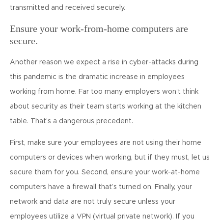
transmitted and received securely.
Ensure your work-from-home computers are
secure.
Another reason we expect a rise in cyber-attacks during
this pandemic is the dramatic increase in employees
working from home. Far too many employers won’t think
about security as their team starts working at the kitchen
table. That’s a dangerous precedent.
First, make sure your employees are not using their home
computers or devices when working, but if they must, let us
secure them for you. Second, ensure your work-at-home
computers have a firewall that’s turned on. Finally, your
network and data are not truly secure unless your
employees utilize a VPN (virtual private network). If you