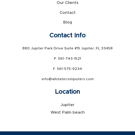
Our Clients
Contact
Blog
Contact Info
880 Jupiter Park Drive Suite #15 Jupiter, FL 33458
P. 561-743-1521
F. 561-575-9234
info@allstatecomputers.com
Location
Jupiter
West Palm beach