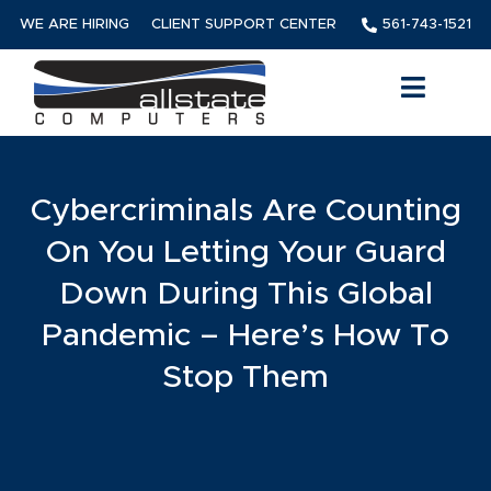
WE ARE HIRING
CLIENT SUPPORT CENTER
561-743-1521
Cybercriminals Are Counting
On You Letting Your Guard
Down During This Global
Pandemic – Here’s How To
Stop Them