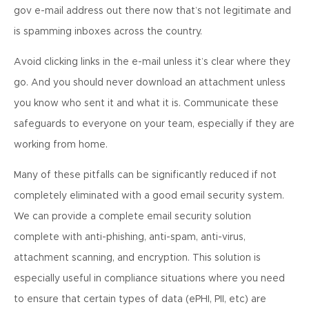
gov e-mail address out there now that’s not legitimate and
is spamming inboxes across the country.
Avoid clicking links in the e-mail unless it’s clear where they
go. And you should never download an attachment unless
you know who sent it and what it is. Communicate these
safeguards to everyone on your team, especially if they are
working from home.
Many of these pitfalls can be significantly reduced if not
completely eliminated with a good email security system.
We can provide a complete email security solution
complete with anti-phishing, anti-spam, anti-virus,
attachment scanning, and encryption. This solution is
especially useful in compliance situations where you need
to ensure that certain types of data (ePHI, PII, etc) are