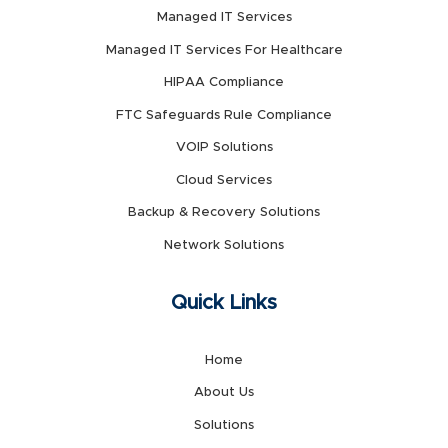
Managed IT Services
Managed IT Services For Healthcare
HIPAA Compliance
FTC Safeguards Rule Compliance
VOIP Solutions
Cloud Services
Backup & Recovery Solutions
Network Solutions
Quick Links
Home
About Us
Solutions