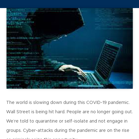
The world is slowing down during this COVID-19 pandemic.
Wall Street is being hit hard. People are no longer going out.
We’re told to quarantine or self-isolate and not engage in
groups. Cyber-attacks during the pandemic are on the rise