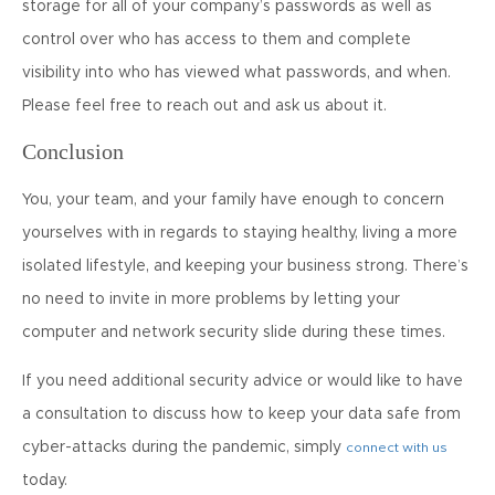
storage for all of your company’s passwords as well as
control over who has access to them and complete
visibility into who has viewed what passwords, and when.
Please feel free to reach out and ask us about it.
Conclusion
You, your team, and your family have enough to concern
yourselves with in regards to staying healthy, living a more
isolated lifestyle, and keeping your business strong. There’s
no need to invite in more problems by letting your
computer and network security slide during these times.
If you need additional security advice or would like to have
a consultation to discuss how to keep your data safe from
cyber-attacks during the pandemic, simply
connect with us
today.