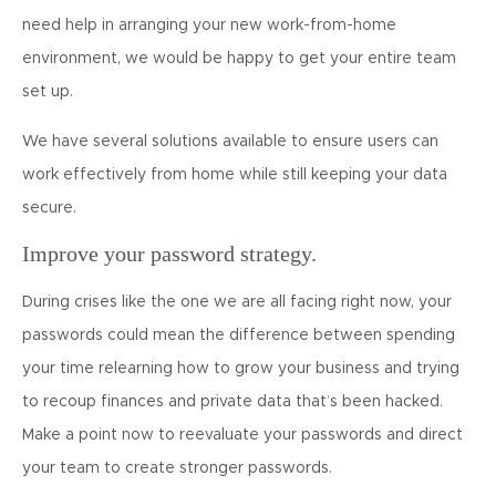
need help in arranging your new work-from-home
environment, we would be happy to get your entire team
set up.
We have several solutions available to ensure users can
work effectively from home while still keeping your data
secure.
Improve your password strategy.
During crises like the one we are all facing right now, your
passwords could mean the difference between spending
your time relearning how to grow your business and trying
to recoup finances and private data that’s been hacked.
Make a point now to reevaluate your passwords and direct
your team to create stronger passwords.