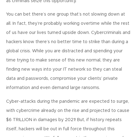
as criminals seize this opportunity.
You can bet there’s one group that’s not slowing down at
all. In fact, they’re probably working overtime while the rest
of us have our lives turned upside down. Cybercriminals and
hackers know there’s no better time to strike than during a
global crisis. While you are distracted and spending your
time trying to make sense of this new normal, they are
finding new ways into your IT network so they can steal
data and passwords, compromise your clients’ private
information and even demand large ransoms.
Cyber-attacks during the pandemic are expected to surge,
with cybercrime already on the rise and projected to cause
$6 TRILLION in damages by 2021! But, if history repeats
itself, hackers will be out in full force throughout this