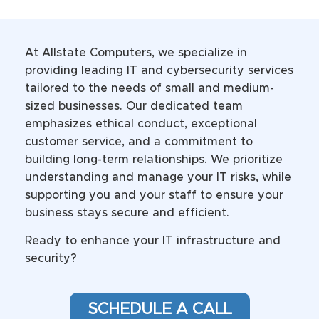
At Allstate Computers, we specialize in
providing leading IT and cybersecurity services
tailored to the needs of small and medium-
sized businesses. Our dedicated team
emphasizes ethical conduct, exceptional
customer service, and a commitment to
building long-term relationships. We prioritize
understanding and manage your IT risks, while
supporting you and your staff to ensure your
business stays secure and efficient.
Ready to enhance your IT infrastructure and
security?
SCHEDULE A CALL