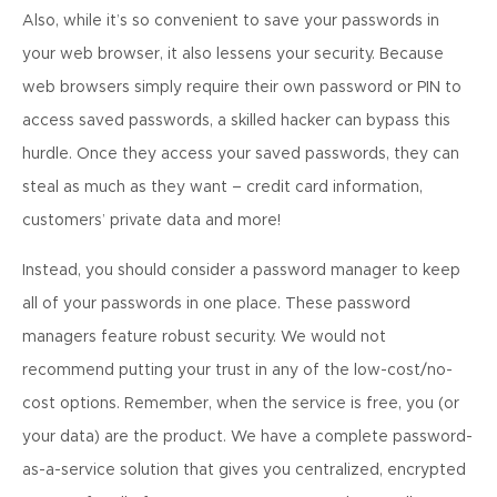
Also, while it’s so convenient to save your passwords in
your web browser, it also lessens your security. Because
web browsers simply require their own password or PIN to
access saved passwords, a skilled hacker can bypass this
hurdle. Once they access your saved passwords, they can
steal as much as they want – credit card information,
customers’ private data and more!
Instead, you should consider a password manager to keep
all of your passwords in one place. These password
managers feature robust security. We would not
recommend putting your trust in any of the low-cost/no-
cost options. Remember, when the service is free, you (or
your data) are the product. We have a complete password-
as-a-service solution that gives you centralized, encrypted